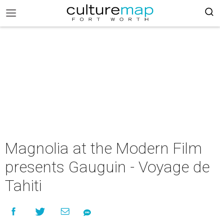
Magnolia at the Modern Film
presents Gauguin - Voyage de
Tahiti