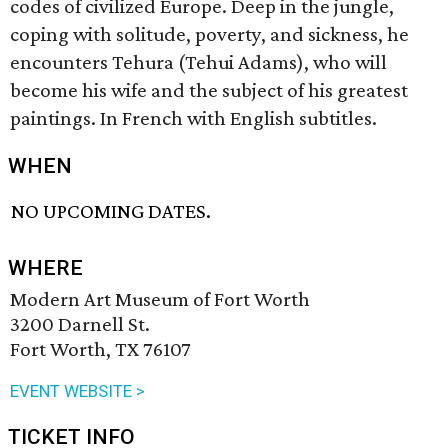
codes of civilized Europe. Deep in the jungle,
coping with solitude, poverty, and sickness, he
encounters Tehura (Tehui Adams), who will
become his wife and the subject of his greatest
paintings. In French with English subtitles.
WHEN
NO UPCOMING DATES.
WHERE
Modern Art Museum of Fort Worth
3200 Darnell St.
Fort Worth, TX 76107
EVENT WEBSITE >
TICKET INFO