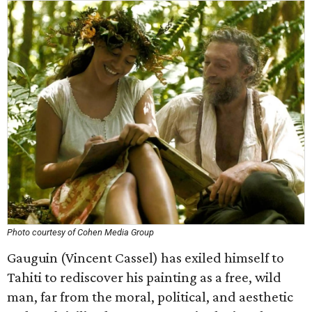
Photo courtesy of Cohen Media Group
Gauguin (Vincent Cassel) has exiled himself to
Tahiti to rediscover his painting as a free, wild
man, far from the moral, political, and aesthetic