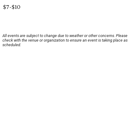
$7-$10
All events are subject to change due to weather or other concerns. Please
check with the venue or organization to ensure an event is taking place as
scheduled.