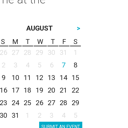
AUGUST
>
S
M
T
W
T
F
S
26
27
28
29
30
31
1
2
3
4
5
6
7
8
9
10
11
12
13
14
15
16
17
18
19
20
21
22
23
24
25
26
27
28
29
30
31
1
2
3
4
5
SUBMIT AN EVENT