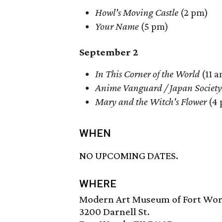
Howl's Moving Castle
(2 pm)
Your Name
(5 pm)
September 2
In This Corner of the World
(11 a
Anime Vanguard / Japan Society
Mary and the Witch's Flower
(4
WHEN
NO UPCOMING DATES.
WHERE
Modern Art Museum of Fort Wo
3200 Darnell St.