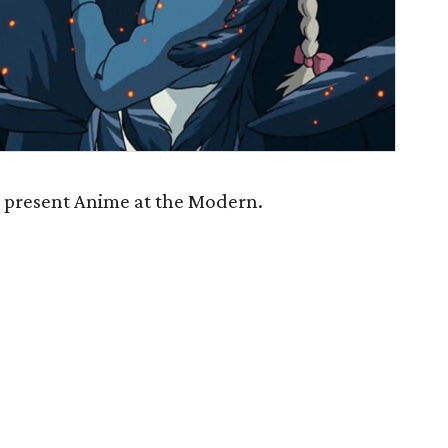
l present Anime at the Modern.