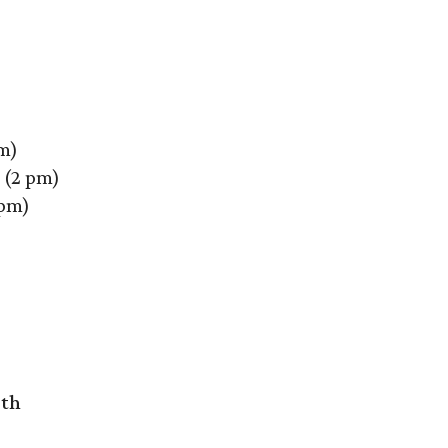
m)
(2 pm)
 pm)
rth