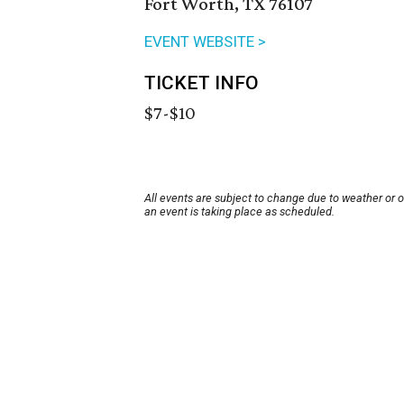
Fort Worth, TX 76107
EVENT WEBSITE >
TICKET INFO
$7-$10
All events are subject to change due to weather or 
an event is taking place as scheduled.