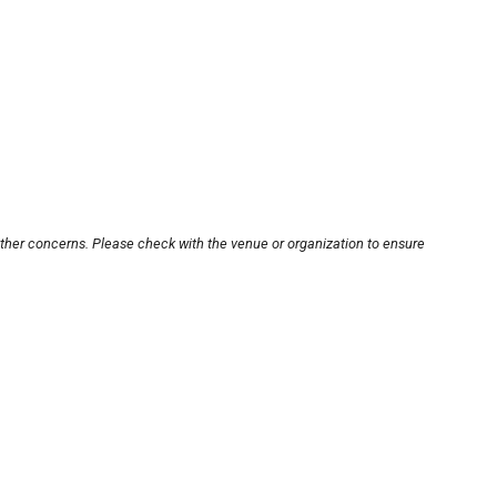
other concerns. Please check with the venue or organization to ensure