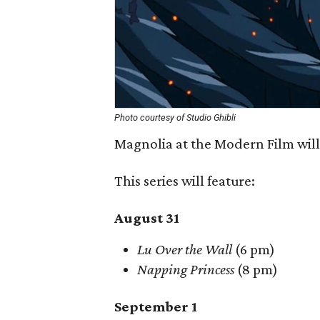
Photo courtesy of Studio Ghibli
Magnolia at the Modern Film wil
This series will feature:
August 31
Lu Over the Wall
(6 pm)
Napping Princess
(8 pm)
September 1