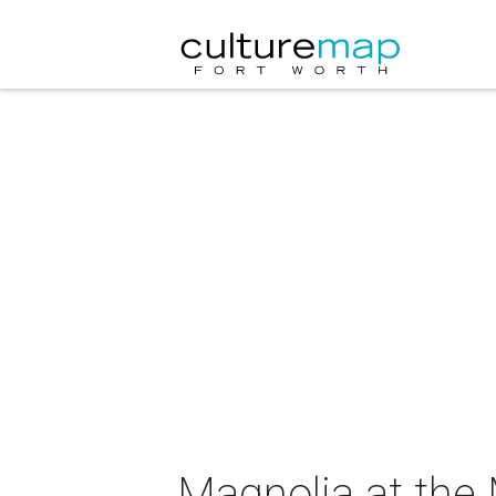
Magnolia at the