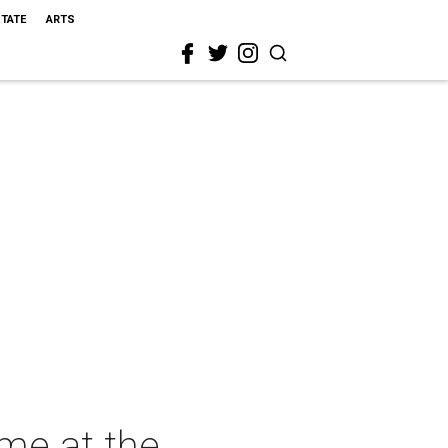
STATE
ARTS
me at the