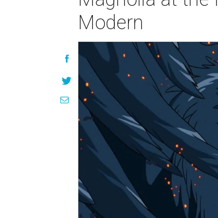
Modern