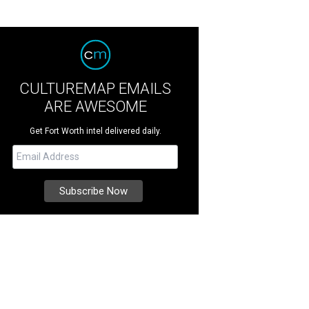
CULTUREMAP EMAILS
ARE AWESOME
Get Fort Worth intel delivered daily.