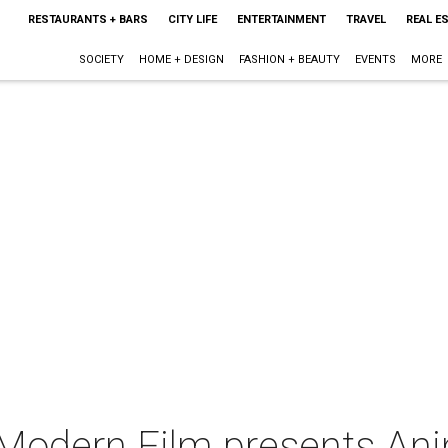
RESTAURANTS + BARS
CITY LIFE
ENTERTAINMENT
TRAVEL
REAL E
SOCIETY
HOME + DESIGN
FASHION + BEAUTY
EVENTS
MORE
 Modern Film presents Ani