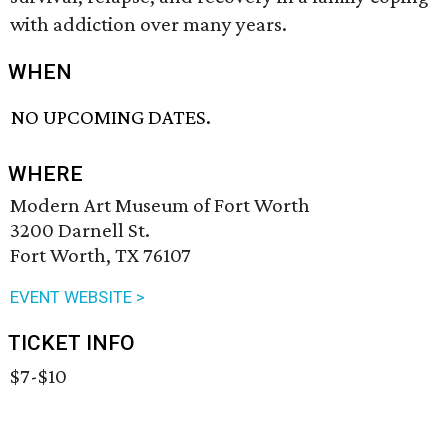
with addiction over many years.
WHEN
NO UPCOMING DATES.
WHERE
Modern Art Museum of Fort Worth
3200 Darnell St.
Fort Worth, TX 76107
EVENT WEBSITE >
TICKET INFO
$7-$10