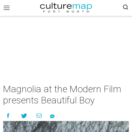
Magnolia at the Modern Film
presents Beautiful Boy