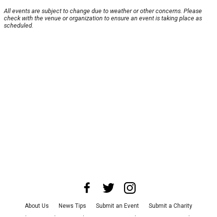
All events are subject to change due to weather or other concerns. Please
check with the venue or organization to ensure an event is taking place as
scheduled.
About Us
News Tips
Submit an Event
Submit a Charity