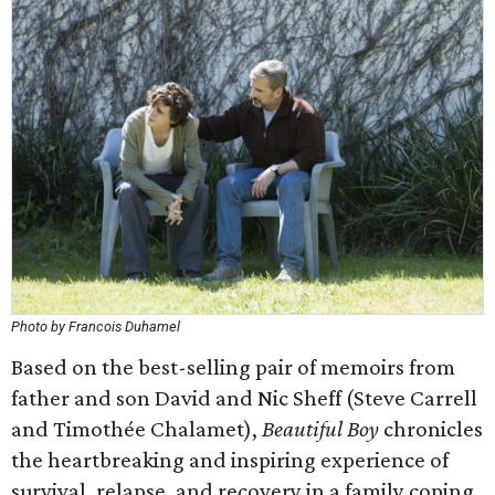
Photo by Francois Duhamel
Based on the best-selling pair of memoirs from
father and son David and Nic Sheff (Steve Carrell
and Timothée Chalamet),
Beautiful Boy
chronicles
the heartbreaking and inspiring experience of
survival, relapse, and recovery in a family coping