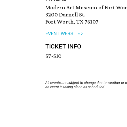
Modern Art Museum of Fort Wo
3200 Darnell St.
Fort Worth, TX 76107
EVENT WEBSITE >
TICKET INFO
$7-$10
All events are subject to change due to weather or 
an event is taking place as scheduled.