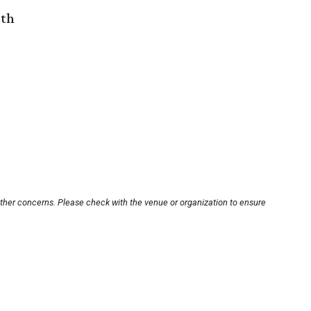
rth
other concerns. Please check with the venue or organization to ensure