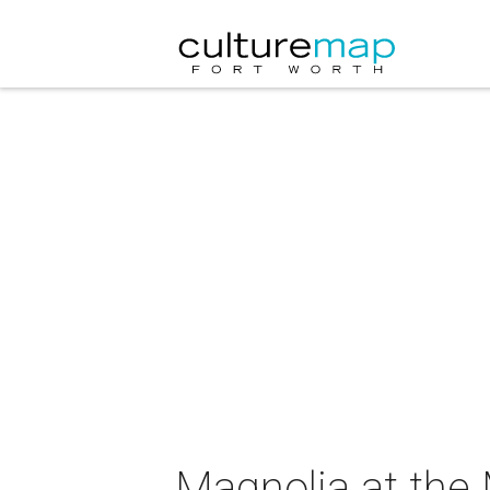
Magnolia at the