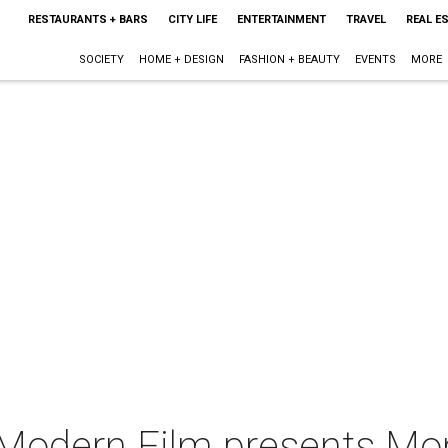
RESTAURANTS + BARS
CITY LIFE
ENTERTAINMENT
TRAVEL
REAL E
SOCIETY
HOME + DESIGN
FASHION + BEAUTY
EVENTS
MORE
 Modern Film presents Mon