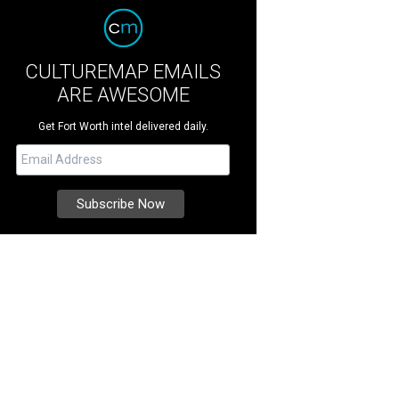
CULTUREMAP EMAILS
ARE AWESOME
Get Fort Worth intel delivered daily.