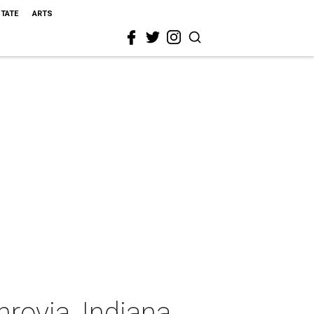
STATE
ARTS
rovia, Indiana