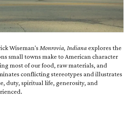
rick Wiseman's
Monrovia, Indiana
explores the
ons small towns make to American character
ding most of our food, raw materials, and
minates conflicting stereotypes and illustrates
 duty, spiritual life, generosity, and
rienced.