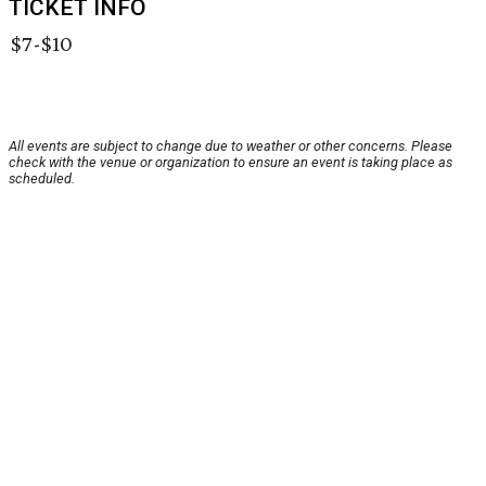
TICKET INFO
$7-$10
All events are subject to change due to weather or other concerns. Please
check with the venue or organization to ensure an event is taking place as
scheduled.