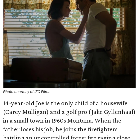
Photo courtesy of IFC Films
14-year-old Joe is the only child of a housewife
(Carey Mulligan) and a golf pro (Jake Gyllenhaal)
in a small town in 1960s Montana. When the
father loses his job, he joins the firefighters
battling an uncontrolled forest fire raging close