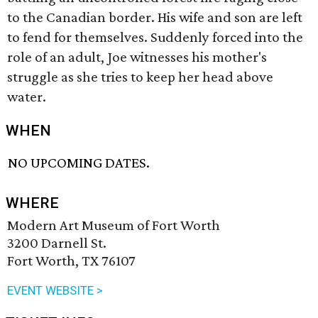
to the Canadian border. His wife and son are left
to fend for themselves. Suddenly forced into the
role of an adult, Joe witnesses his mother's
struggle as she tries to keep her head above
water.
WHEN
NO UPCOMING DATES.
WHERE
Modern Art Museum of Fort Worth
3200 Darnell St.
Fort Worth, TX 76107
EVENT WEBSITE >