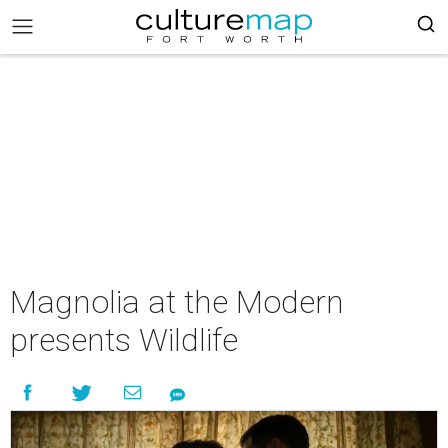
Magnolia at the Modern
presents Wildlife