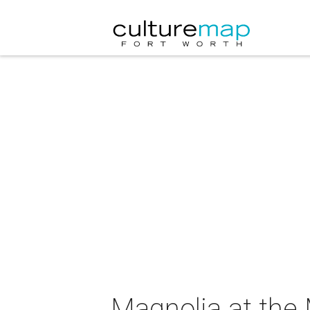
Magnolia at the 