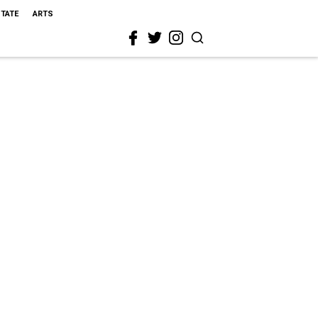
STATE
ARTS