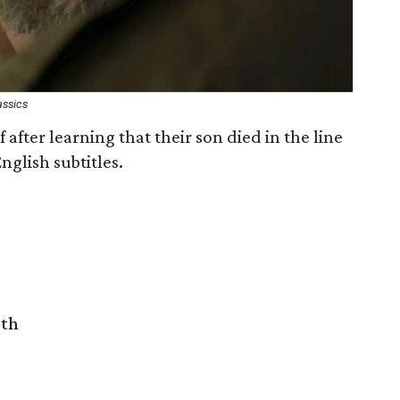
assics
 after learning that their son died in the line
nglish subtitles.
rth