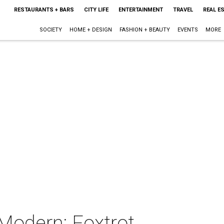
RESTAURANTS + BARS
CITY LIFE
ENTERTAINMENT
TRAVEL
REAL E
SOCIETY
HOME + DESIGN
FASHION + BEAUTY
EVENTS
MORE
Modern: Foxtrot