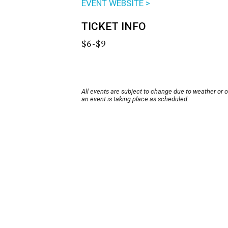
EVENT WEBSITE >
TICKET INFO
$6-$9
All events are subject to change due to weather or 
an event is taking place as scheduled.