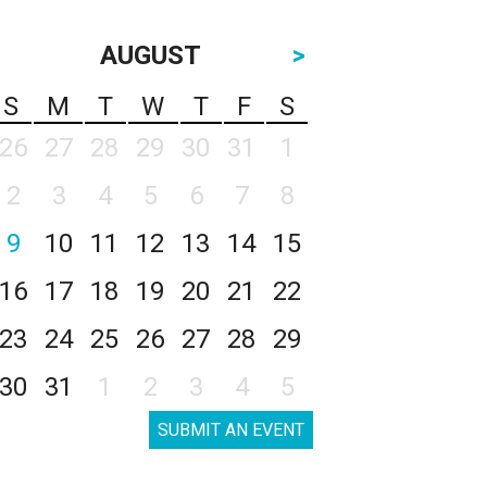
AUGUST
>
S
M
T
W
T
F
S
26
27
28
29
30
31
1
2
3
4
5
6
7
8
9
10
11
12
13
14
15
16
17
18
19
20
21
22
23
24
25
26
27
28
29
30
31
1
2
3
4
5
SUBMIT AN EVENT