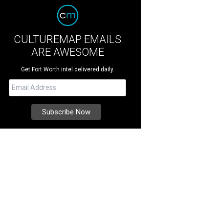
CULTUREMAP EMAILS
ARE AWESOME
Get Fort Worth intel delivered daily.