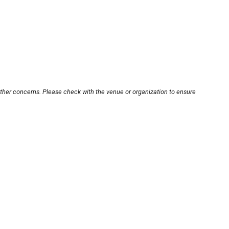
other concerns. Please check with the venue or organization to ensure