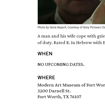
Photo by Giora Bejach, Courtesy of Sony Pictures Cl
A man and his wife cope with grief
of duty. Rated R. In Hebrew with E
WHEN
NO UPCOMING DATES.
WHERE
Modern Art Museum of Fort Wo
3200 Darnell St.
Fort Worth, TX 76107