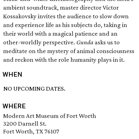
ambient soundtrack, master director Victor
Kossakovsky invites the audience to slow down
and experience life as his subjects do, taking in
their world with a magical patience and an
other-worldly perspective.
Gunda
asks us to
meditate on the mystery of animal consciousness
and reckon with the role humanity plays in it.
WHEN
NO UPCOMING DATES.
WHERE
Modern Art Museum of Fort Worth
3200 Darnell St.
Fort Worth, TX 76107