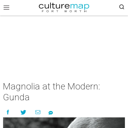
Magnolia at the Modern:
Gunda