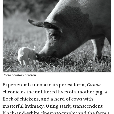
Photo courtesy of Neon
Experiential cinema in its purest form,
Gunda
chronicles the unfiltered lives of a mother pig, a
flock of chickens, and a herd of cows with
masterful intimacy. Using stark, transcendent
black-and-white cinematography and the farm's