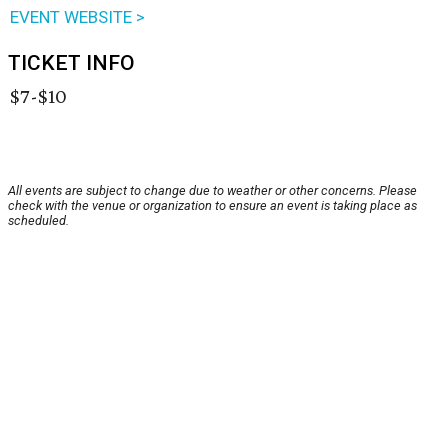
EVENT WEBSITE >
TICKET INFO
$7-$10
All events are subject to change due to weather or other concerns. Please
check with the venue or organization to ensure an event is taking place as
scheduled.