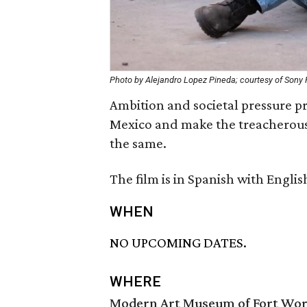
Photo by Alejandro Lopez Pineda; courtesy of Sony P
Ambition and societal pressure pr
Mexico and make the treacherous 
the same.
The film is in Spanish with English
WHEN
NO UPCOMING DATES.
WHERE
Modern Art Museum of Fort Wo