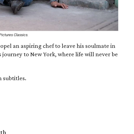
ictures Classics.
opel an aspiring chef to leave his soulmate in
journey to New York, where life will never be
 subtitles.
rth