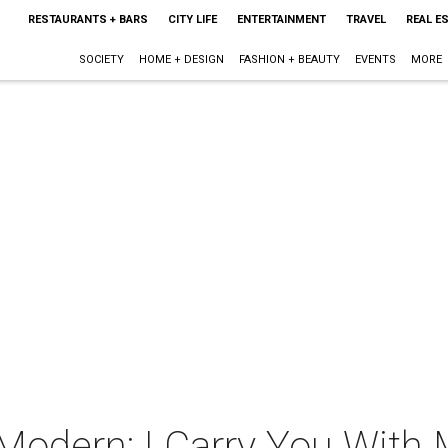
RESTAURANTS + BARS
CITY LIFE
ENTERTAINMENT
TRAVEL
REAL E
SOCIETY
HOME + DESIGN
FASHION + BEAUTY
EVENTS
MORE
 Modern: I Carry You With