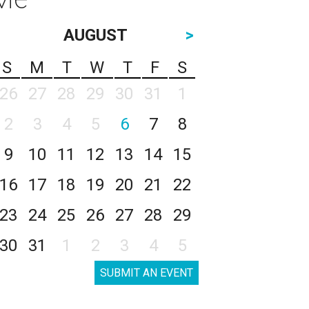
AUGUST
>
S
M
T
W
T
F
S
26
27
28
29
30
31
1
2
3
4
5
6
7
8
9
10
11
12
13
14
15
16
17
18
19
20
21
22
23
24
25
26
27
28
29
30
31
1
2
3
4
5
SUBMIT AN EVENT