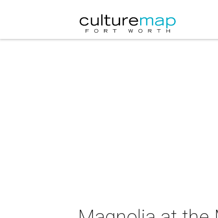
Magnolia at the