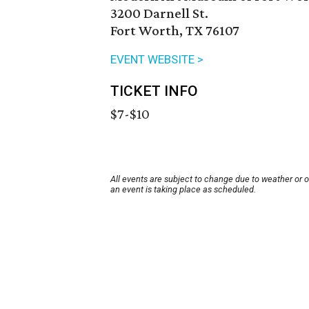
3200 Darnell St.
Fort Worth, TX 76107
EVENT WEBSITE >
TICKET INFO
$7-$10
All events are subject to change due to weather or 
an event is taking place as scheduled.