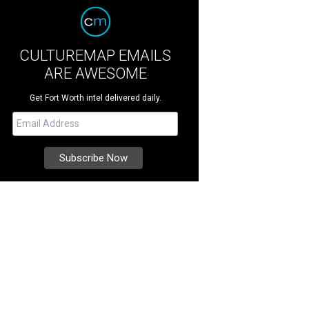
CULTUREMAP EMAILS
ARE AWESOME
Get Fort Worth intel delivered daily.