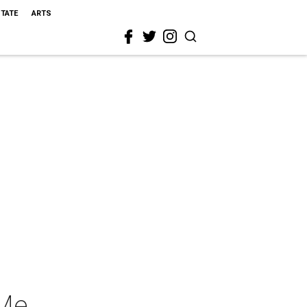
STATE
ARTS
 Me