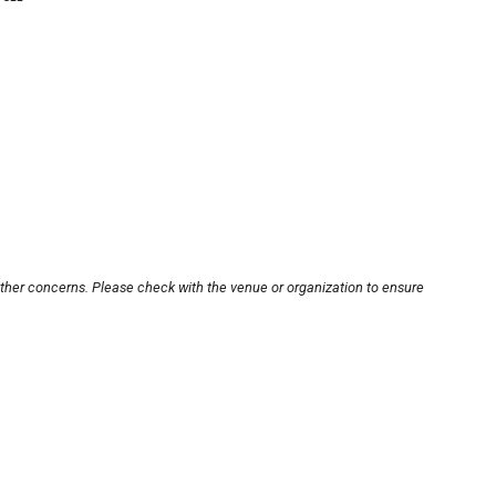
other concerns. Please check with the venue or organization to ensure