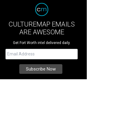
CULTUREMAP EMAILS
ARE AWESOME
Get Fort Worth intel delivered daily.