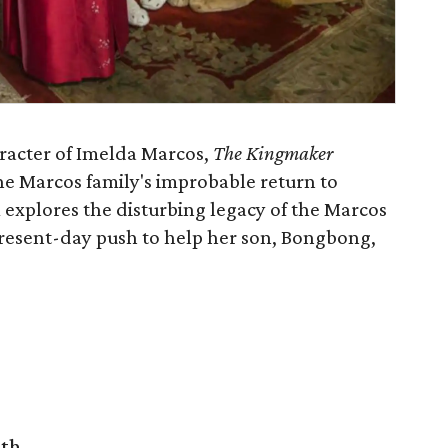
racter of Imelda Marcos,
The Kingmaker
he Marcos family's improbable return to
m explores the disturbing legacy of the Marcos
resent-day push to help her son, Bongbong,
rth