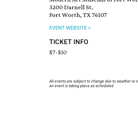
3200 Darnell St.
Fort Worth, TX 76107
EVENT WEBSITE >
TICKET INFO
$7-$10
All events are subject to change due to weather or 
an event is taking place as scheduled.