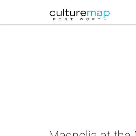
Magnolia at the