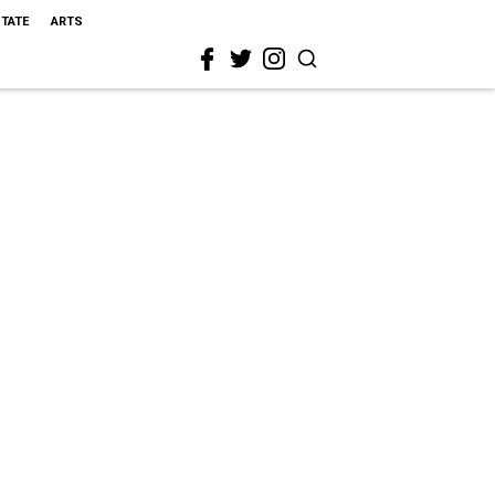
STATE
ARTS