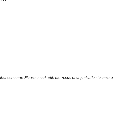
other concerns. Please check with the venue or organization to ensure