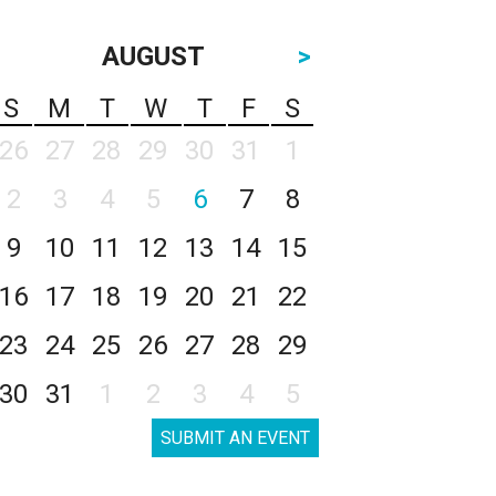
AUGUST
>
S
M
T
W
T
F
S
26
27
28
29
30
31
1
2
3
4
5
6
7
8
9
10
11
12
13
14
15
16
17
18
19
20
21
22
23
24
25
26
27
28
29
30
31
1
2
3
4
5
SUBMIT AN EVENT