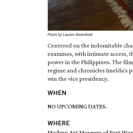
Photo by Lauren Greenfield
Centered on the indomitable cha
examines, with intimate access, t
power in the Philippines. The fil
regime and chronicles Imelda's p
win the vice presidency.
WHEN
NO UPCOMING DATES.
WHERE
Modern Art Museum of Fort Wo