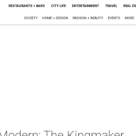
RESTAURANTS + BARS
CITY LIFE
ENTERTAINMENT
TRAVEL
REAL E
SOCIETY
HOME + DESIGN
FASHION + BEAUTY
EVENTS
MORE
 Modern: The Kingmaker