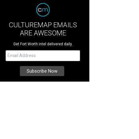
CULTUREMAP EMAILS
ARE AWESOME
Get Fort Worth intel delivered daily.