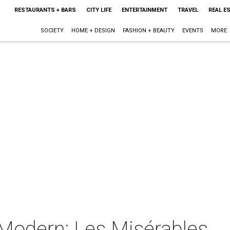
RESTAURANTS + BARS
CITY LIFE
ENTERTAINMENT
TRAVEL
REAL E
SOCIETY
HOME + DESIGN
FASHION + BEAUTY
EVENTS
MORE
 Modern: Les Misérables