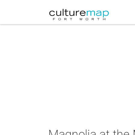
Magnolia at the