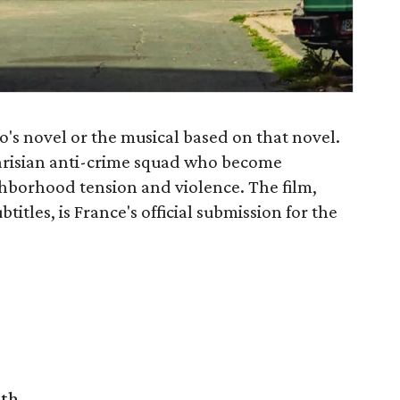
o's novel or the musical based on that novel.
Parisian anti-crime squad who become
borhood tension and violence. The film,
titles, is France's official submission for the
rth