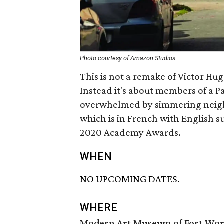
Photo courtesy of Amazon Studios
This is not a remake of Victor Hug
Instead it's about members of a 
overwhelmed by simmering neigh
which is in French with English sub
2020 Academy Awards.
WHEN
NO UPCOMING DATES.
WHERE
Modern Art Museum of Fort Wo