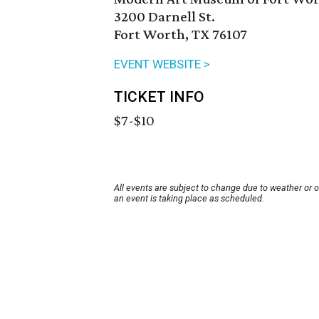
3200 Darnell St.
Fort Worth, TX 76107
EVENT WEBSITE >
TICKET INFO
$7-$10
All events are subject to change due to weather or 
an event is taking place as scheduled.