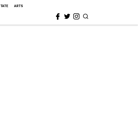
STATE
ARTS