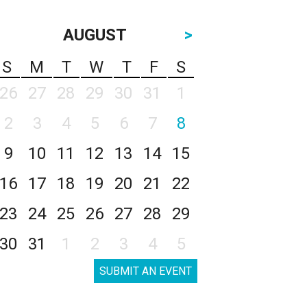
AUGUST
>
S
M
T
W
T
F
S
26
27
28
29
30
31
1
2
3
4
5
6
7
8
9
10
11
12
13
14
15
16
17
18
19
20
21
22
23
24
25
26
27
28
29
30
31
1
2
3
4
5
SUBMIT AN EVENT