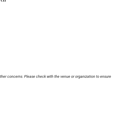
other concerns. Please check with the venue or organization to ensure