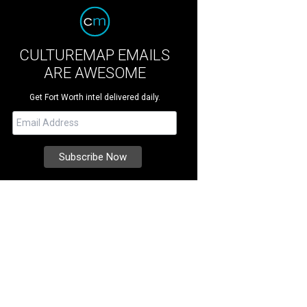
CULTUREMAP EMAILS
ARE AWESOME
Get Fort Worth intel delivered daily.