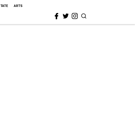
STATE
ARTS