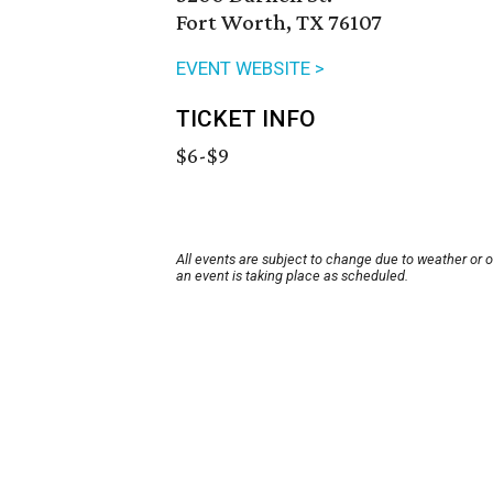
Fort Worth, TX 76107
EVENT WEBSITE >
TICKET INFO
$6-$9
All events are subject to change due to weather or 
an event is taking place as scheduled.