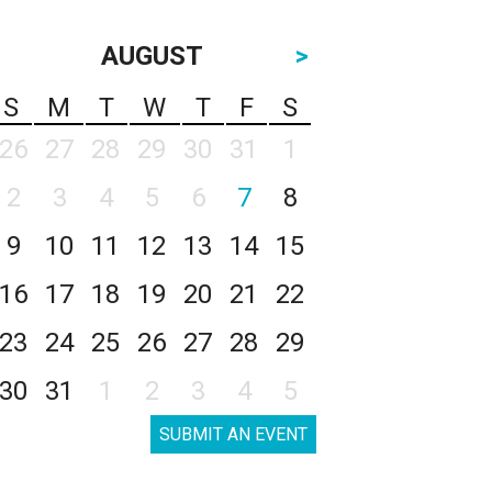
AUGUST
>
S
M
T
W
T
F
S
26
27
28
29
30
31
1
2
3
4
5
6
7
8
9
10
11
12
13
14
15
16
17
18
19
20
21
22
23
24
25
26
27
28
29
30
31
1
2
3
4
5
SUBMIT AN EVENT