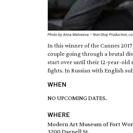
Photo by Anna Matveeva – Non-Stop Production, cou
In this winner of the Cannes 2017
couple going through a brutal di
start over until their 12-year-old
fights. In Russian with English sub
WHEN
NO UPCOMING DATES.
WHERE
Modern Art Museum of Fort Wo
3200 Darnell St.