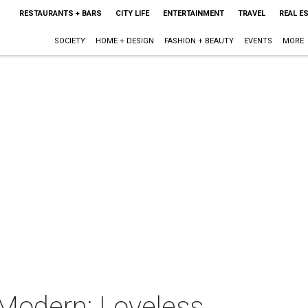
RESTAURANTS + BARS
CITY LIFE
ENTERTAINMENT
TRAVEL
REAL E
SOCIETY
HOME + DESIGN
FASHION + BEAUTY
EVENTS
MORE
 Modern: Loveless