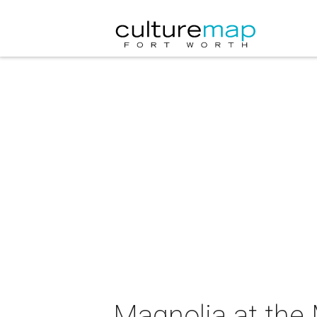
Magnolia at the