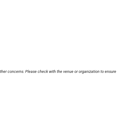
other concerns. Please check with the venue or organization to ensure