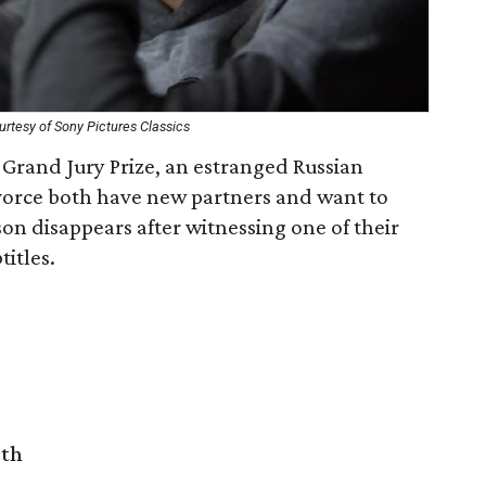
rtesy of Sony Pictures Classics
 Grand Jury Prize, an estranged Russian
vorce both have new partners and want to
 son disappears after witnessing one of their
titles.
rth