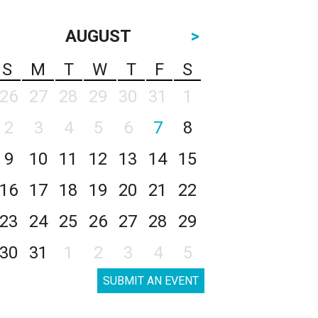
AUGUST
>
S
M
T
W
T
F
S
26
27
28
29
30
31
1
2
3
4
5
6
7
8
9
10
11
12
13
14
15
16
17
18
19
20
21
22
23
24
25
26
27
28
29
30
31
1
2
3
4
5
SUBMIT AN EVENT