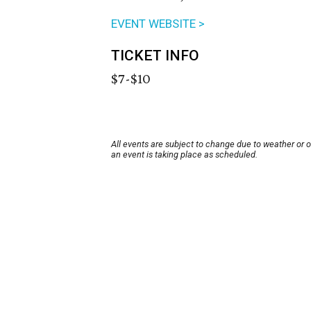
EVENT WEBSITE >
TICKET INFO
$7-$10
All events are subject to change due to weather or 
an event is taking place as scheduled.