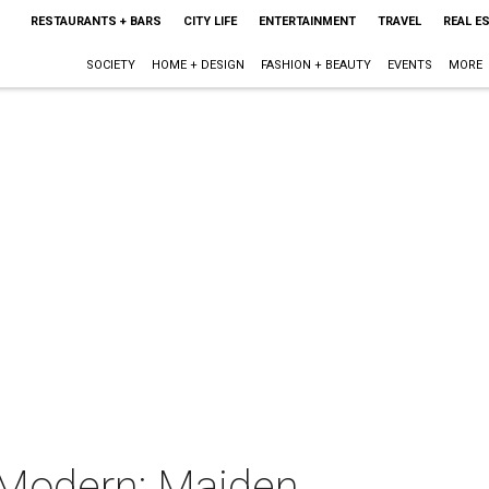
RESTAURANTS + BARS
CITY LIFE
ENTERTAINMENT
TRAVEL
REAL E
SOCIETY
HOME + DESIGN
FASHION + BEAUTY
EVENTS
MORE
 Modern: Maiden