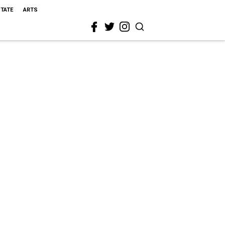
STATE
ARTS