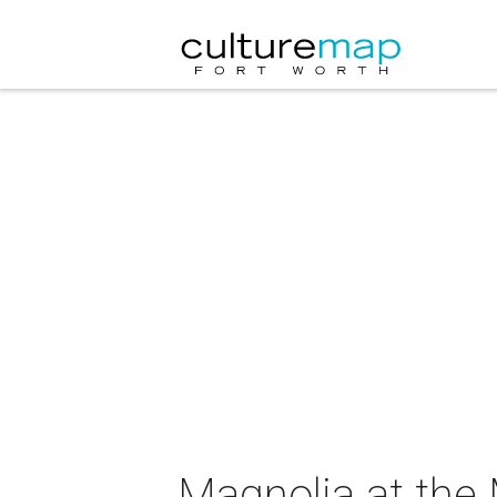
Magnolia at the