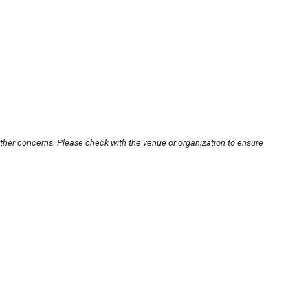
other concerns. Please check with the venue or organization to ensure