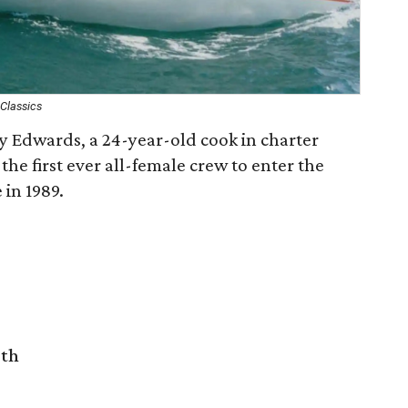
Classics
cy Edwards, a 24-year-old cook in charter
the first ever all-female crew to enter the
in 1989.
rth