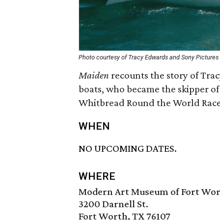
Photo courtesy of Tracy Edwards and Sony Pictures 
Maiden
recounts the story of Tra
boats, who became the skipper of 
Whitbread Round the World Race 
WHEN
NO UPCOMING DATES.
WHERE
Modern Art Museum of Fort Wo
3200 Darnell St.
Fort Worth, TX 76107