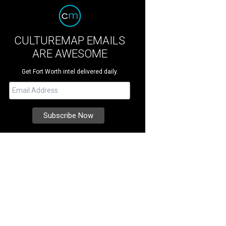
CULTUREMAP EMAILS
ARE AWESOME
Get Fort Worth intel delivered daily.