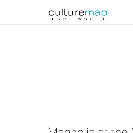
Magnolia at the