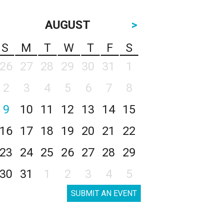
AUGUST
>
S
M
T
W
T
F
S
26
27
28
29
30
31
1
2
3
4
5
6
7
8
9
10
11
12
13
14
15
16
17
18
19
20
21
22
23
24
25
26
27
28
29
30
31
1
2
3
4
5
SUBMIT AN EVENT