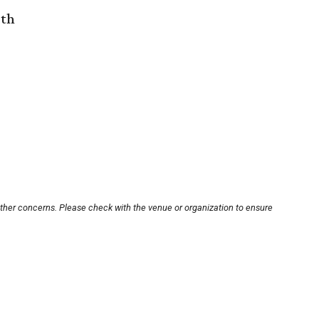
rth
other concerns. Please check with the venue or organization to ensure