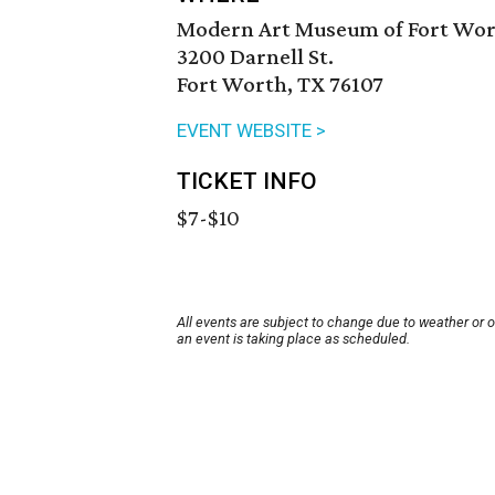
Modern Art Museum of Fort Wo
3200 Darnell St.
Fort Worth, TX 76107
EVENT WEBSITE >
TICKET INFO
$7-$10
All events are subject to change due to weather or 
an event is taking place as scheduled.