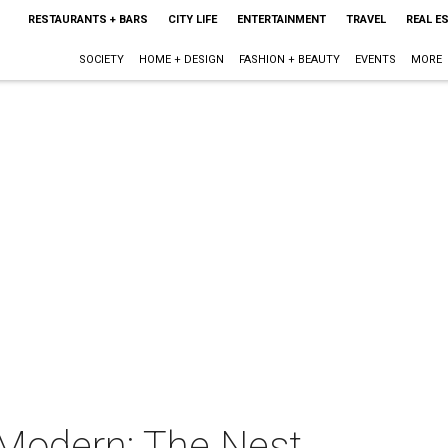
RESTAURANTS + BARS
CITY LIFE
ENTERTAINMENT
TRAVEL
REAL E
SOCIETY
HOME + DESIGN
FASHION + BEAUTY
EVENTS
MORE
 Modern: The Nest