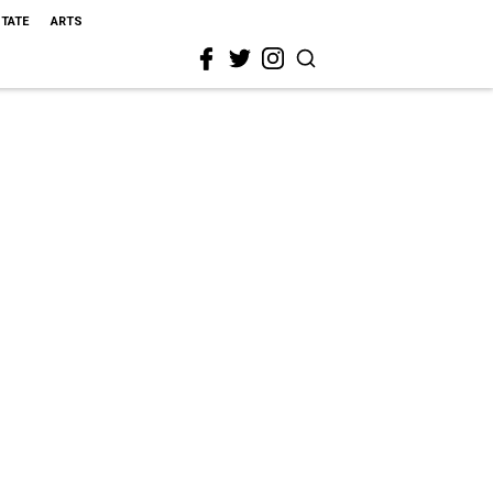
STATE
ARTS