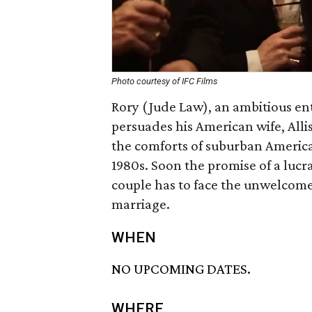
Photo courtesy of IFC Films
Rory (Jude Law), an ambitious e
persuades his American wife, Alli
the comforts of suburban America
1980s. Soon the promise of a lucr
couple has to face the unwelcome 
marriage.
WHEN
NO UPCOMING DATES.
WHERE