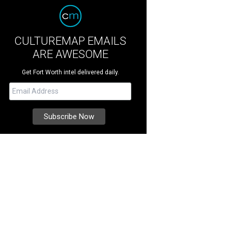
CULTUREMAP EMAILS
ARE AWESOME
Get Fort Worth intel delivered daily.