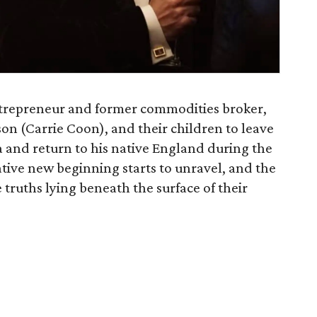
ntrepreneur and former commodities broker,
son (Carrie Coon), and their children to leave
 and return to his native England during the
ative new beginning starts to unravel, and the
truths lying beneath the surface of their