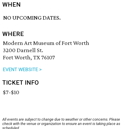
WHEN
NO UPCOMING DATES.
WHERE
Modern Art Museum of Fort Worth
3200 Darnell St.
Fort Worth, TX 76107
EVENT WEBSITE >
TICKET INFO
$7-$10
All events are subject to change due to weather or other concerns. Please
check with the venue or organization to ensure an event is taking place as
scheduled.