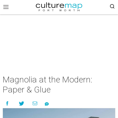
Magnolia at the Modern:
Paper & Glue