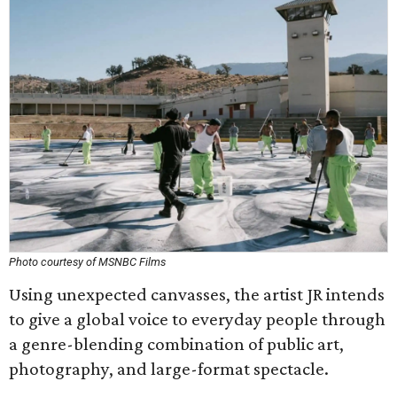
Photo courtesy of MSNBC Films
Using unexpected canvasses, the artist JR intends
to give a global voice to everyday people through
a genre-blending combination of public art,
photography, and large-format spectacle.