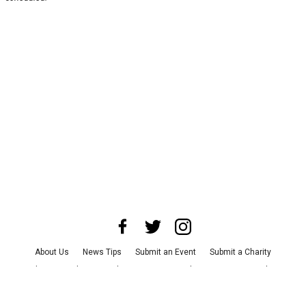
About Us
News Tips
Submit an Event
Submit a Charity
Advertise with Us
Jobs
Terms & Conditions
Privacy Policy
©
2026
CultureMap LLC. All Rights Reserved.