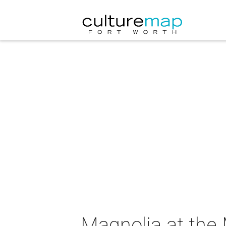
Magnolia at the 