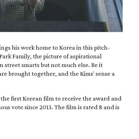
ngs his work home to Korea in this pitch-
ark Family, the picture of aspirational
n street smarts but not much else. Be it
are brought together, and the Kims' sense a
the first Korean film to receive the award and
ous vote since 2013. The film is rated R and is