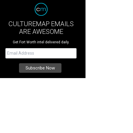
CULTUREMAP EMAILS
ARE AWESOME
Get Fort Worth intel delivered daily.