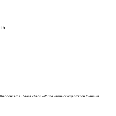
rth
other concerns. Please check with the venue or organization to ensure