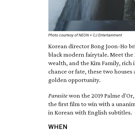
Photo courtesy of NEON + CJ Entertainment
Korean director Bong Joon-Ho bri
black modern fairytale. Meet the P
wealth, and the Kim Family, rich i
chance or fate, these two houses 
golden opportunity.
Parasite
won the 2019 Palme d'Or, 
the first film to win with a unanim
in Korean with English subtitles.
WHEN