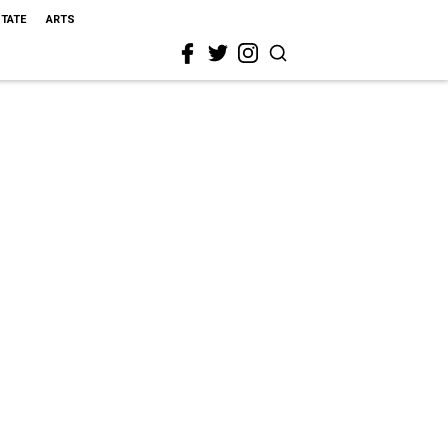
STATE
ARTS