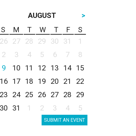
AUGUST
>
S
M
T
W
T
F
S
26
27
28
29
30
31
1
2
3
4
5
6
7
8
9
10
11
12
13
14
15
16
17
18
19
20
21
22
23
24
25
26
27
28
29
30
31
1
2
3
4
5
SUBMIT AN EVENT