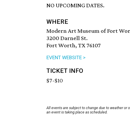
NO UPCOMING DATES.
WHERE
Modern Art Museum of Fort Wo
3200 Darnell St.
Fort Worth, TX 76107
EVENT WEBSITE >
TICKET INFO
$7-$10
All events are subject to change due to weather or 
an event is taking place as scheduled.