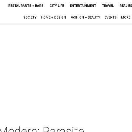
RESTAURANTS + BARS
CITY LIFE
ENTERTAINMENT
TRAVEL
REAL E
SOCIETY
HOME + DESIGN
FASHION + BEAUTY
EVENTS
MORE
Modern: Parasite