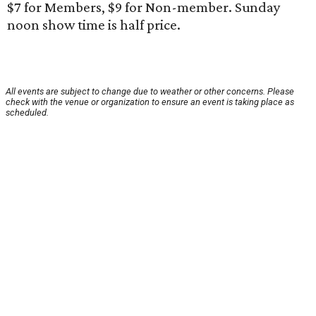
$7 for Members, $9 for Non-member. Sunday
noon show time is half price.
All events are subject to change due to weather or other concerns. Please
check with the venue or organization to ensure an event is taking place as
scheduled.