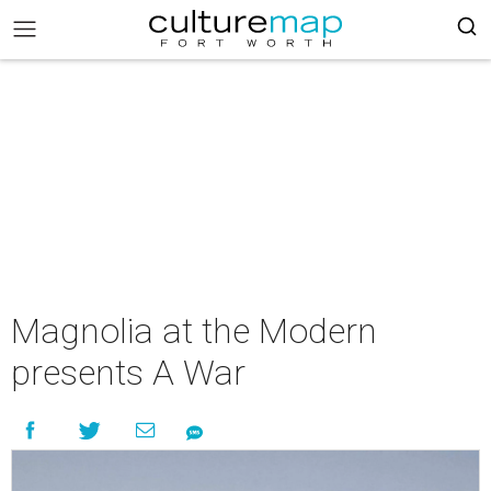
Magnolia at the Modern
presents A War