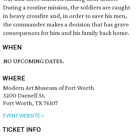
During a routine mission, the soldiers are caught
in heavy crossfire and, in order to save his men,
the commander makes a decision that has grave
consequences for him and his family back home.
WHEN
NO UPCOMING DATES.
WHERE
Modern Art Museum of Fort Worth
3200 Darnell St.
Fort Worth, TX 76107
EVENT WEBSITE >
TICKET INFO