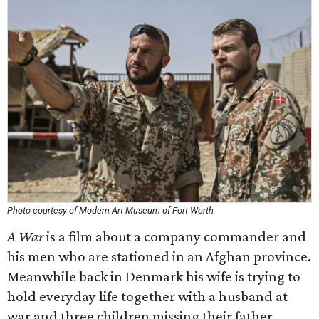
Photo courtesy of Modern Art Museum of Fort Worth
A War
is a film about a company commander and
his men who are stationed in an Afghan province.
Meanwhile back in Denmark his wife is trying to
hold everyday life together with a husband at
war and three children missing their father.