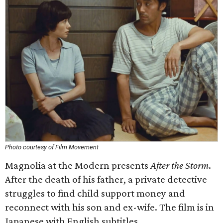
Photo courtesy of Film Movement
Magnolia at the Modern presents
After the Storm
.
After the death of his father, a private detective
struggles to find child support money and
reconnect with his son and ex-wife. The film is in
Japanese with English subtitles.