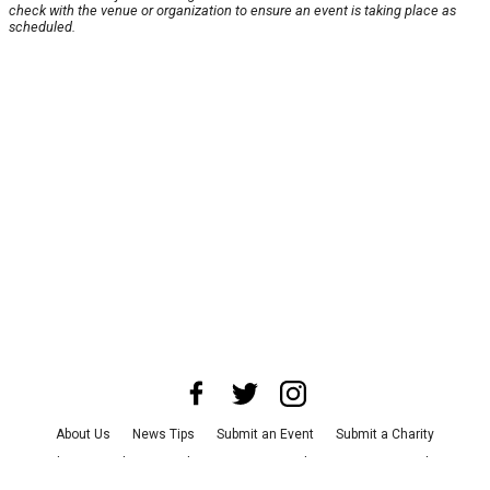
check with the venue or organization to ensure an event is taking place as
scheduled.
About Us
News Tips
Submit an Event
Submit a Charity
Advertise with Us
Jobs
Terms & Conditions
Privacy Policy