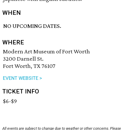
WHEN
NO UPCOMING DATES.
WHERE
Modern Art Museum of Fort Worth
3200 Darnell St.
Fort Worth, TX 76107
EVENT WEBSITE >
TICKET INFO
$6-$9
All events are subject to change due to weather or other concerns. Please