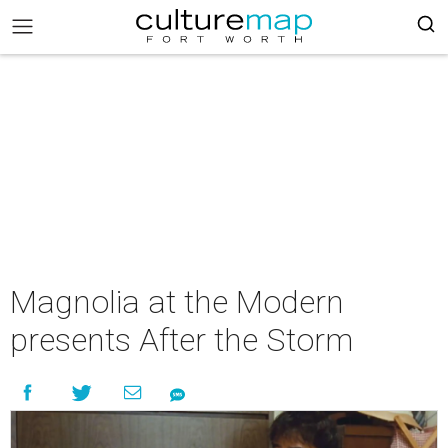
Magnolia at the Modern
presents After the Storm