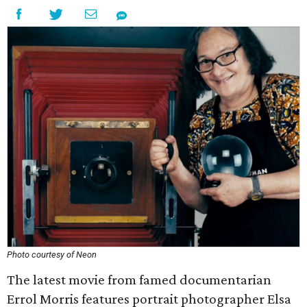
Photo courtesy of Neon
The latest movie from famed documentarian
Errol Morris features portrait photographer Elsa