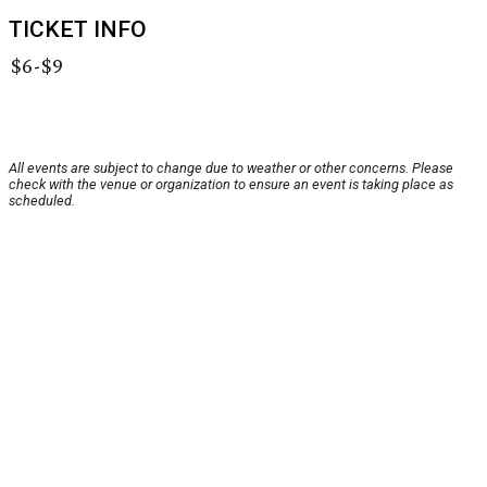
TICKET INFO
$6-$9
All events are subject to change due to weather or other concerns. Please
check with the venue or organization to ensure an event is taking place as
scheduled.