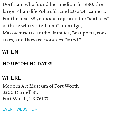
Dorfman, who found her medium in 1980: the
larger-than-life Polaroid Land 20 x 24" camera.
For the next 35 years she captured the "surfaces"
of those who visited her Cambridge,
Massachusetts, studio: families, Beat poets, rock
stars, and Harvard notables. Rated R.
WHEN
NO UPCOMING DATES.
WHERE
Modern Art Museum of Fort Worth
3200 Darnell St.
Fort Worth, TX 76107
EVENT WEBSITE >