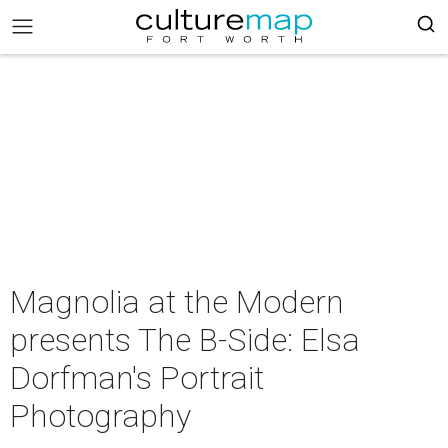
Magnolia at the Modern
presents The B-Side: Elsa
Dorfman's Portrait
Photography