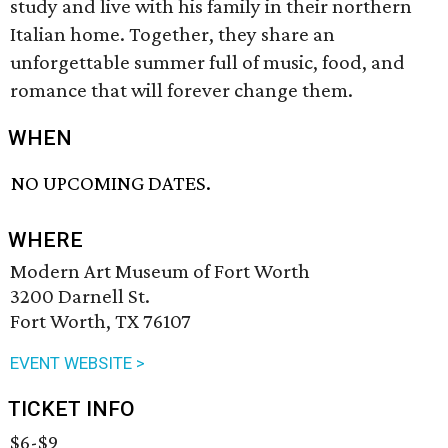
study and live with his family in their northern
Italian home. Together, they share an
unforgettable summer full of music, food, and
romance that will forever change them.
WHEN
NO UPCOMING DATES.
WHERE
Modern Art Museum of Fort Worth
3200 Darnell St.
Fort Worth, TX 76107
EVENT WEBSITE >
TICKET INFO
$6-$9