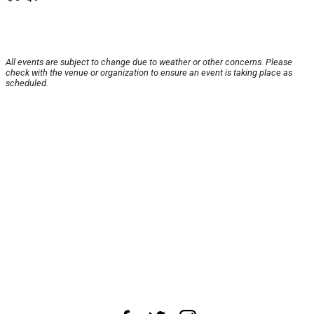
All events are subject to change due to weather or other concerns. Please
check with the venue or organization to ensure an event is taking place as
scheduled.