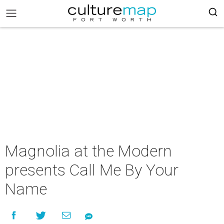
Magnolia at the Modern
presents Call Me By Your
Name