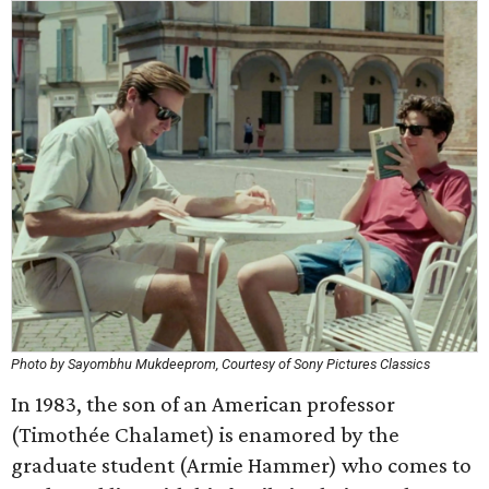
Photo by Sayombhu Mukdeeprom, Courtesy of Sony Pictures Classics
In 1983, the son of an American professor
(Timothée Chalamet) is enamored by the
graduate student (Armie Hammer) who comes to