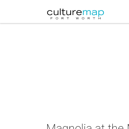
Magnolia at the