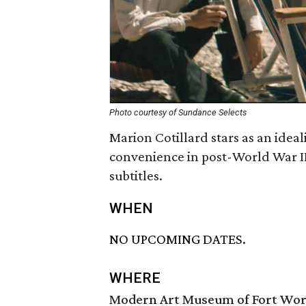
Photo courtesy of Sundance Selects
Marion Cotillard stars as an idea
convenience in post-World War II
subtitles.
WHEN
NO UPCOMING DATES.
WHERE
Modern Art Museum of Fort Wo