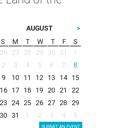
AUGUST
>
S
M
T
W
T
F
S
26
27
28
29
30
31
1
2
3
4
5
6
7
8
9
10
11
12
13
14
15
16
17
18
19
20
21
22
23
24
25
26
27
28
29
30
31
1
2
3
4
5
SUBMIT AN EVENT