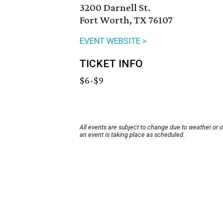
3200 Darnell St.
Fort Worth, TX 76107
EVENT WEBSITE >
TICKET INFO
$6-$9
All events are subject to change due to weather or 
an event is taking place as scheduled.