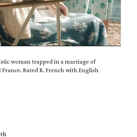
listic woman trapped in a marriage of
 France. Rated R. French with English
rth