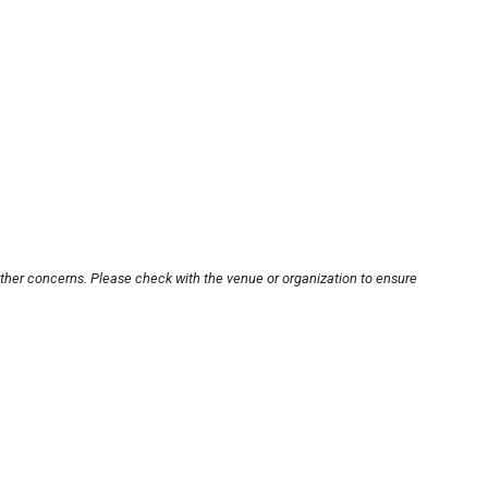
other concerns. Please check with the venue or organization to ensure