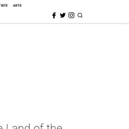
STATE
ARTS
 Land of the