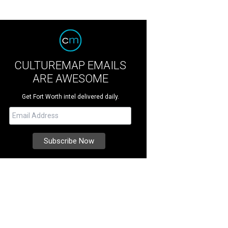
CULTUREMAP EMAILS
ARE AWESOME
Get Fort Worth intel delivered daily.