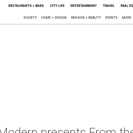
RESTAURANTS + BARS
CITY LIFE
ENTERTAINMENT
TRAVEL
REAL E
SOCIETY
HOME + DESIGN
FASHION + BEAUTY
EVENTS
MORE
 Modern presents From the