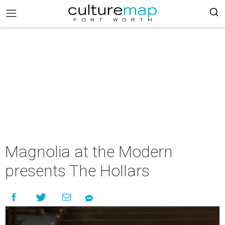
Magnolia at the Modern
presents The Hollars