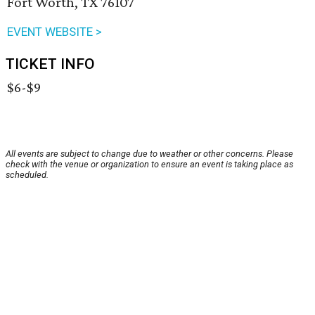
Fort Worth, TX 76107
EVENT WEBSITE >
TICKET INFO
$6-$9
All events are subject to change due to weather or other concerns. Please
check with the venue or organization to ensure an event is taking place as
scheduled.