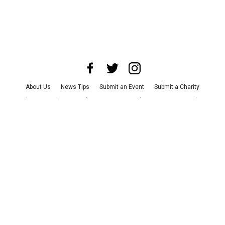
About Us
News Tips
Submit an Event
Submit a Charity
Advertise with Us
Jobs
Terms & Conditions
Privacy Policy
©
2026
CultureMap LLC. All Rights Reserved.