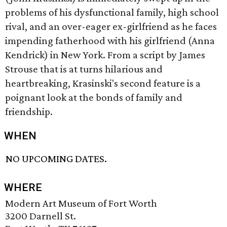
problems of his dysfunctional family, high school
rival, and an over-eager ex-girlfriend as he faces
impending fatherhood with his girlfriend (Anna
Kendrick) in New York. From a script by James
Strouse that is at turns hilarious and
heartbreaking, Krasinski's second feature is a
poignant look at the bonds of family and
friendship.
WHEN
NO UPCOMING DATES.
WHERE
Modern Art Museum of Fort Worth
3200 Darnell St.