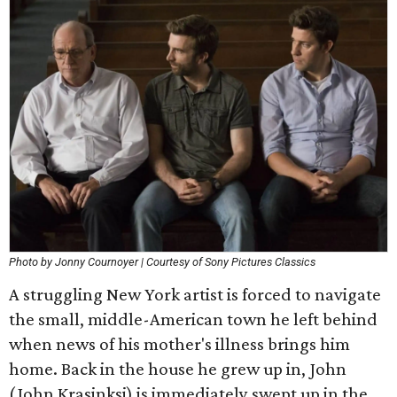
Photo by Jonny Cournoyer | Courtesy of Sony Pictures Classics
A struggling New York artist is forced to navigate
the small, middle-American town he left behind
when news of his mother's illness brings him
home. Back in the house he grew up in, John
(John Krasinksi) is immediately swept up in the