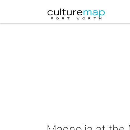
Magnolia at the