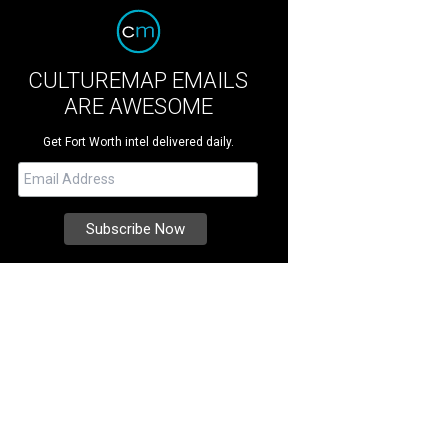
CULTUREMAP EMAILS
ARE AWESOME
Get Fort Worth intel delivered daily.