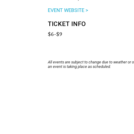
EVENT WEBSITE >
TICKET INFO
$6-$9
All events are subject to change due to weather or 
an event is taking place as scheduled.