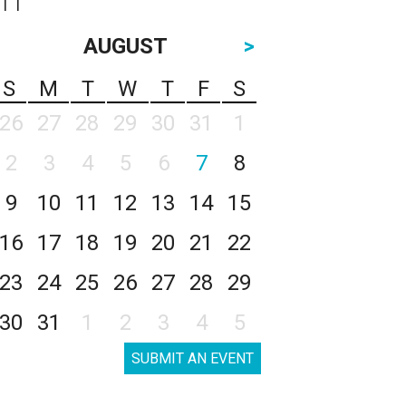
AUGUST
>
S
M
T
W
T
F
S
26
27
28
29
30
31
1
2
3
4
5
6
7
8
9
10
11
12
13
14
15
16
17
18
19
20
21
22
23
24
25
26
27
28
29
30
31
1
2
3
4
5
SUBMIT AN EVENT