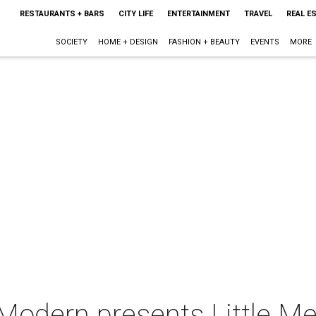
RESTAURANTS + BARS
CITY LIFE
ENTERTAINMENT
TRAVEL
REAL E
SOCIETY
HOME + DESIGN
FASHION + BEAUTY
EVENTS
MORE
 Modern presents Little M