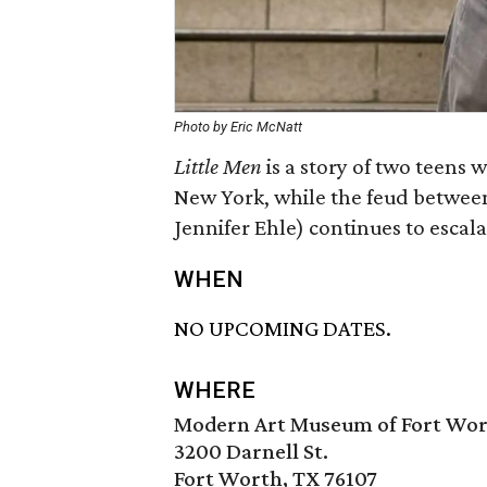
Photo by Eric McNatt
Little Men
is a story of two teens
New York, while the feud between
Jennifer Ehle) continues to escala
WHEN
NO UPCOMING DATES.
WHERE
Modern Art Museum of Fort Wo
3200 Darnell St.
Fort Worth, TX 76107