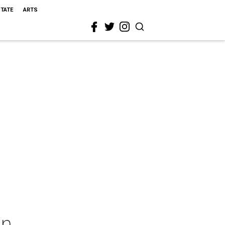
STATE
ARTS
en