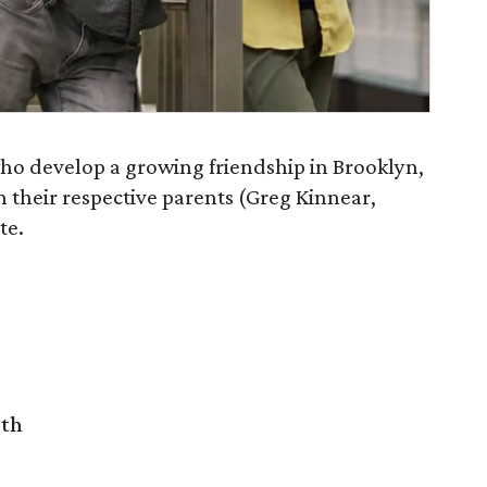
 who develop a growing friendship in Brooklyn,
 their respective parents (Greg Kinnear,
te.
rth