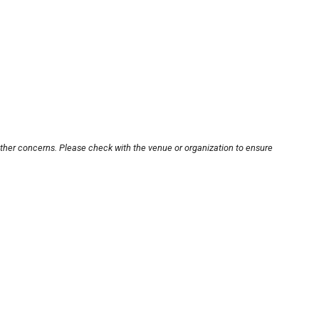
other concerns. Please check with the venue or organization to ensure