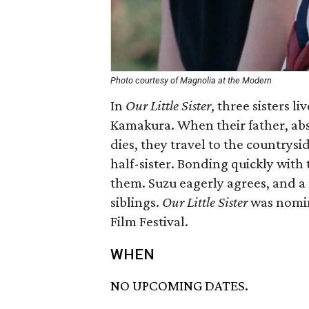
Photo courtesy of Magnolia at the Modern
In
Our Little Sister
​, three sisters l
Kamakura. When their father, abse
dies, they travel to the countrysi
half-sister. Bonding quickly with 
them. Suzu eagerly agrees, and a n
siblings.
Our Little Sister
was nomin
Film Festival.
WHEN
NO UPCOMING DATES.