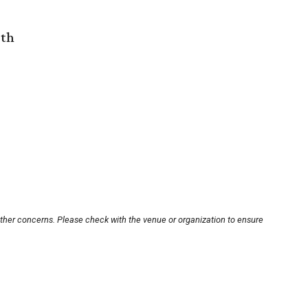
rth
other concerns. Please check with the venue or organization to ensure