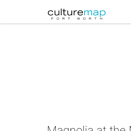
Magnolia at the 