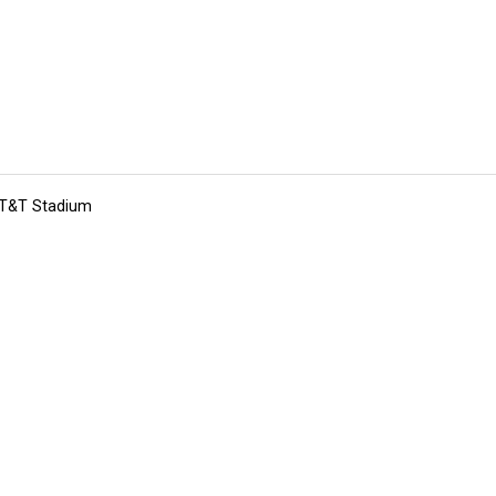
 AT&T Stadium
tions
Submit an Event
Submit a Charity
Advertise with Us
Jobs
Ter
©
2026
CultureMap LLC. All Rights Reserved.