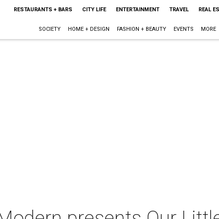
RESTAURANTS + BARS
CITY LIFE
ENTERTAINMENT
TRAVEL
REAL E
SOCIETY
HOME + DESIGN
FASHION + BEAUTY
EVENTS
MORE
Modern presents Our Little