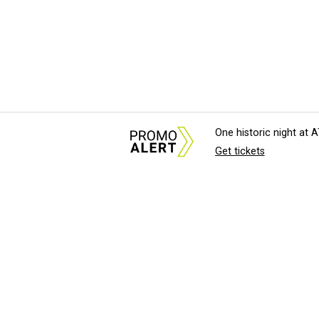
One historic night at
Get tickets
About Us
News Tips & Sugges