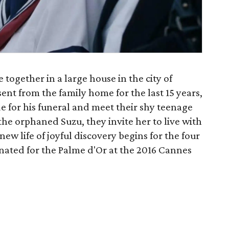
ive together in a large house in the city of
nt from the family home for the last 15 years,
de for his funeral and meet their shy teenage
the orphaned Suzu, they invite her to live with
ew life of joyful discovery begins for the four
ated for the Palme d'Or at the 2016 Cannes