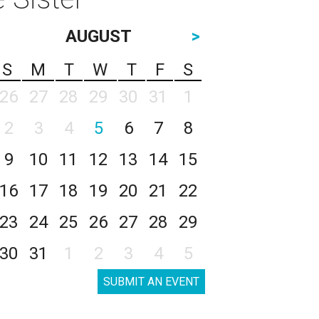
AUGUST
>
S
M
T
W
T
F
S
26
27
28
29
30
31
1
2
3
4
5
6
7
8
9
10
11
12
13
14
15
16
17
18
19
20
21
22
23
24
25
26
27
28
29
30
31
1
2
3
4
5
SUBMIT AN EVENT