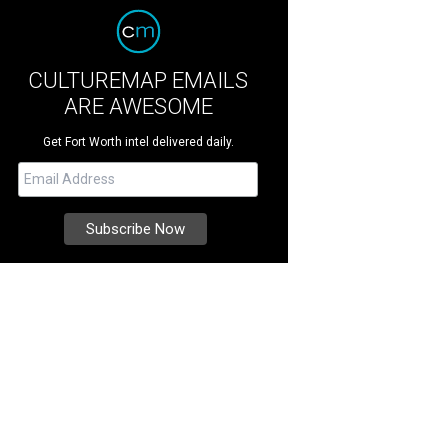
CULTUREMAP EMAILS
ARE AWESOME
Get Fort Worth intel delivered daily.