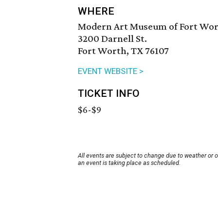
WHERE
Modern Art Museum of Fort Wo
3200 Darnell St.
Fort Worth, TX 76107
EVENT WEBSITE >
TICKET INFO
$6-$9
All events are subject to change due to weather or 
an event is taking place as scheduled.