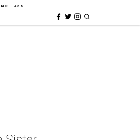
STATE
ARTS
 Sister