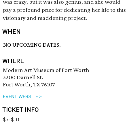
was crazy, but it was also genius, and she would
pay a profound price for dedicating her life to this
visionary and maddening project.
WHEN
NO UPCOMING DATES.
WHERE
Modern Art Museum of Fort Worth
3200 Darnell St.
Fort Worth, TX 76107
EVENT WEBSITE >
TICKET INFO
$7-$10