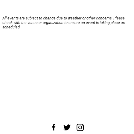
All events are subject to change due to weather or other concerns. Please
check with the venue or organization to ensure an event is taking place as
scheduled.