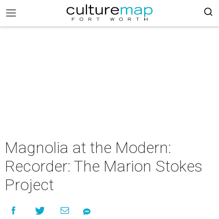
Magnolia at the Modern:
Recorder: The Marion Stokes
Project