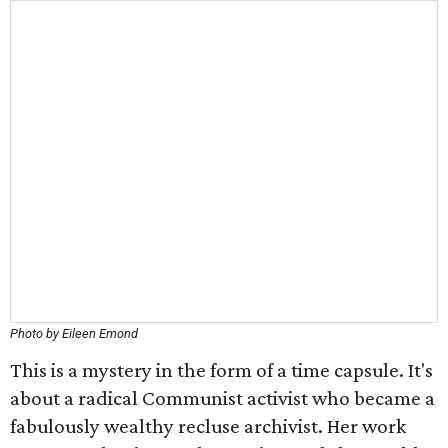
Photo by Eileen Emond
This is a mystery in the form of a time capsule. It's
about a radical Communist activist who became a
fabulously wealthy recluse archivist. Her work