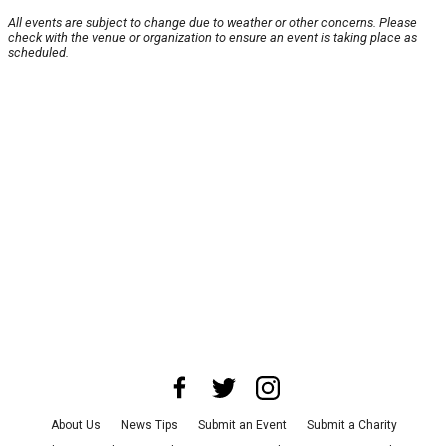
All events are subject to change due to weather or other concerns. Please
check with the venue or organization to ensure an event is taking place as
scheduled.
About Us
News Tips
Submit an Event
Submit a Charity