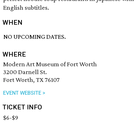
English subtitles.
WHEN
NO UPCOMING DATES.
WHERE
Modern Art Museum of Fort Worth
3200 Darnell St.
Fort Worth, TX 76107
EVENT WEBSITE >
TICKET INFO
$6-$9