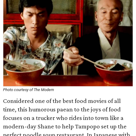
Photo courtesy of The Modern
Considered one of the best food movies of all
time, this humorous paean to the joys of food
focuses on a trucker who rides into town like a
modern-day Shane to help Tampopo set up the
perfect noodle soup restaurant. In Japanese with