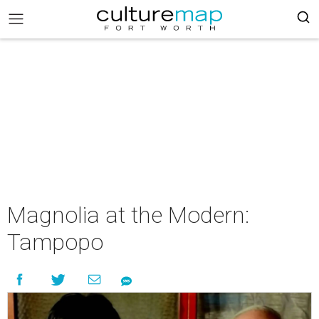
Magnolia at the Modern:
Tampopo