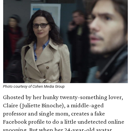
Photo courtesy of Cohen Media Group
Ghosted by her hunky twenty-something lover,
Claire (Juliette Binoche), a middle-aged
professor and single mom, creates a fake
Facebook profile to do a little undetected online
snooping. But when her 24-year-old avatar