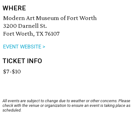
WHERE
Modern Art Museum of Fort Worth
3200 Darnell St.
Fort Worth, TX 76107
EVENT WEBSITE >
TICKET INFO
$7-$10
All events are subject to change due to weather or other concerns. Please
check with the venue or organization to ensure an event is taking place as
scheduled.