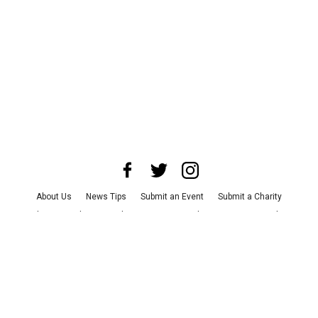
About Us
News Tips
Submit an Event
Submit a Charity
Advertise with Us
Jobs
Terms & Conditions
Privacy Policy
©
2026
CultureMap LLC. All Rights Reserved.