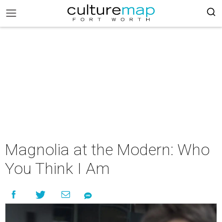
Magnolia at the Modern: Who
You Think I Am