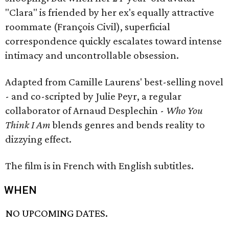
"Clara" is friended by her ex's equally attractive
roommate (François Civil), superficial
correspondence quickly escalates toward intense
intimacy and uncontrollable obsession.
Adapted from Camille Laurens' best-selling novel
- and co-scripted by Julie Peyr, a regular
collaborator of Arnaud Desplechin -
Who You
Think I Am
blends genres and bends reality to
dizzying effect.
The film is in French with English subtitles.
WHEN
NO UPCOMING DATES.