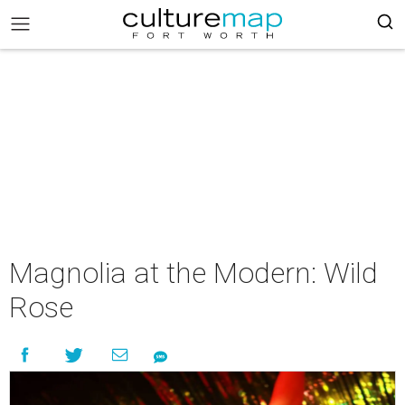
Magnolia at the Modern: Wild
Rose