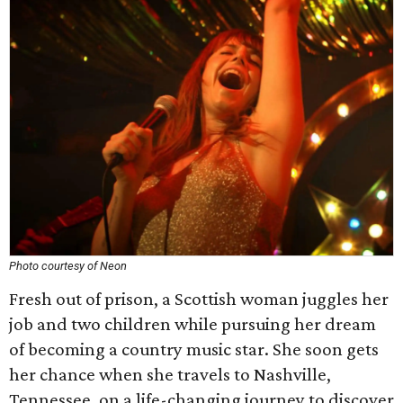
Photo courtesy of Neon
Fresh out of prison, a Scottish woman juggles her
job and two children while pursuing her dream
of becoming a country music star. She soon gets
her chance when she travels to Nashville,
Tennessee, on a life-changing journey to discover