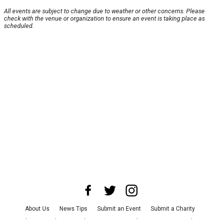
All events are subject to change due to weather or other concerns. Please
check with the venue or organization to ensure an event is taking place as
scheduled.
About Us
News Tips
Submit an Event
Submit a Charity