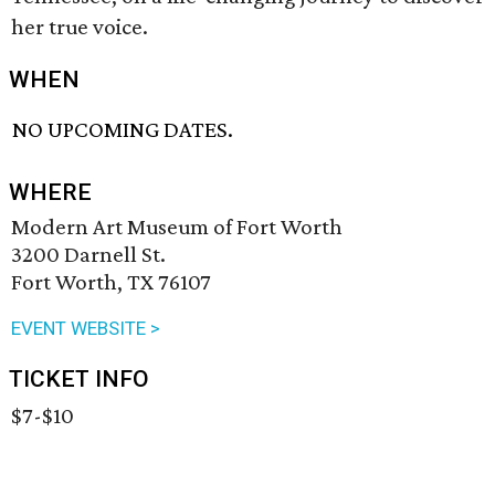
her true voice.
WHEN
NO UPCOMING DATES.
WHERE
Modern Art Museum of Fort Worth
3200 Darnell St.
Fort Worth, TX 76107
EVENT WEBSITE >
TICKET INFO
$7-$10