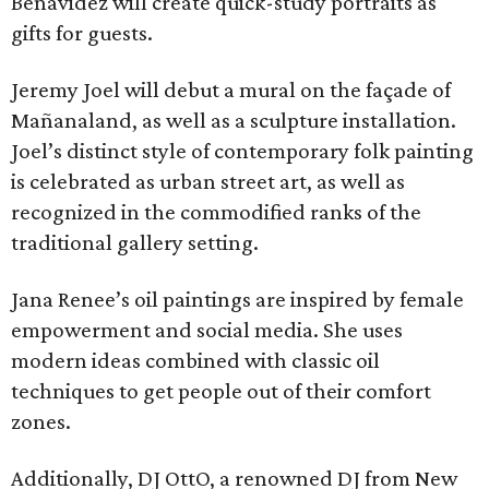
Benavidez will create quick-study portraits as
gifts for guests.
Jeremy Joel will debut a mural on the façade of
Mañanaland, as well as a sculpture installation.
Joel’s distinct style of contemporary folk painting
is celebrated as urban street art, as well as
recognized in the commodified ranks of the
traditional gallery setting.
Jana Renee’s oil paintings are inspired by female
empowerment and social media. She uses
modern ideas combined with classic oil
techniques to get people out of their comfort
zones.
Additionally, DJ OttO, a renowned DJ from New