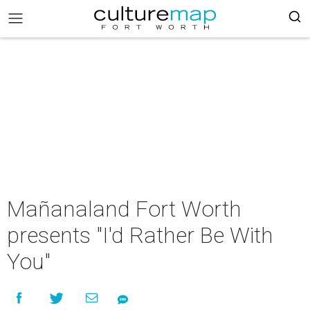
Mañanaland Fort Worth
presents "I'd Rather Be With
You"