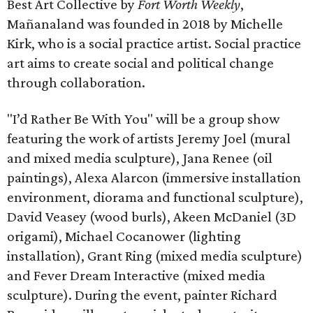
Best Art Collective by
Fort Worth Weekly
,
Mañanaland was founded in 2018 by Michelle
Kirk, who is a social practice artist. Social practice
art aims to create social and political change
through collaboration.
"I’d Rather Be With You" will be a group show
featuring the work of artists Jeremy Joel (mural
and mixed media sculpture), Jana Renee (oil
paintings), Alexa Alarcon (immersive installation
environment, diorama and functional sculpture),
David Veasey (wood burls), Akeen McDaniel (3D
origami), Michael Cocanower (lighting
installation), Grant Ring (mixed media sculpture)
and Fever Dream Interactive (mixed media
sculpture). During the event, painter Richard