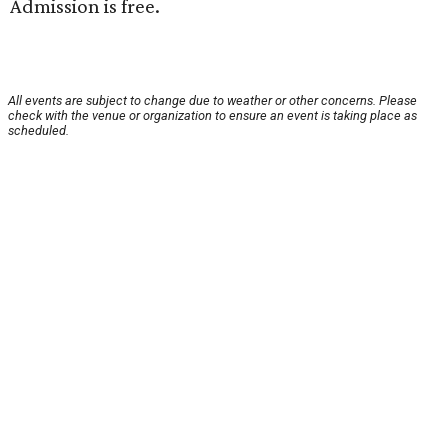
Admission is free.
All events are subject to change due to weather or other concerns. Please
check with the venue or organization to ensure an event is taking place as
scheduled.