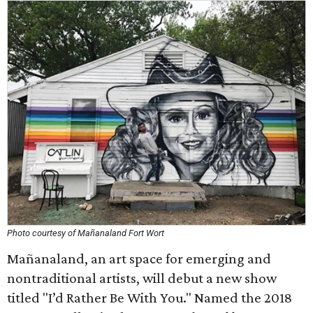
Photo courtesy of Mañanaland Fort Wort
Mañanaland, an art space for emerging and
nontraditional artists, will debut a new show
titled "I’d Rather Be With You." Named the 2018