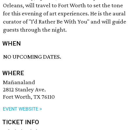
Orleans, will travel to Fort Worth to set the tone
for this evening of art experiences. He is the aural
curator of "I’d Rather Be With You" and will guide
guests through the night.
WHEN
NO UPCOMING DATES.
WHERE
Mañanaland
2812 Stanley Ave.
Fort Worth, TX 76110
EVENT WEBSITE >
TICKET INFO