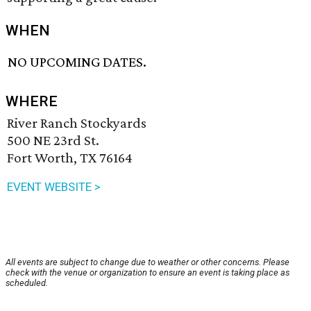
WHEN
NO UPCOMING DATES.
WHERE
River Ranch Stockyards
500 NE 23rd St.
Fort Worth, TX 76164
EVENT WEBSITE >
All events are subject to change due to weather or other concerns. Please
check with the venue or organization to ensure an event is taking place as
scheduled.