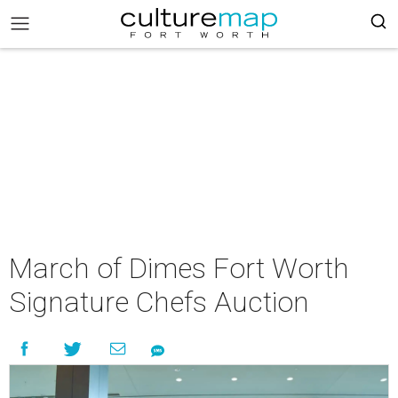
March of Dimes Fort Worth
Signature Chefs Auction