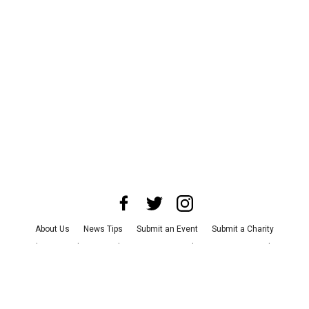
About Us
News Tips
Submit an Event
Submit a Charity
Advertise with Us
Jobs
Terms & Conditions
Privacy Policy
©
2026
CultureMap LLC. All Rights Reserved.