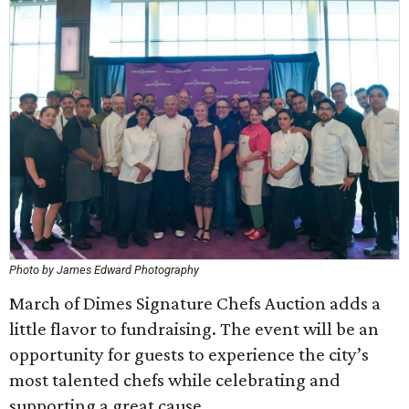
Photo by James Edward Photography
March of Dimes Signature Chefs Auction adds a
little flavor to fundraising. The event will be an
opportunity for guests to experience the city’s
most talented chefs while celebrating and
supporting a great cause.