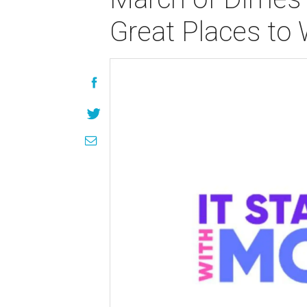
Great Places to