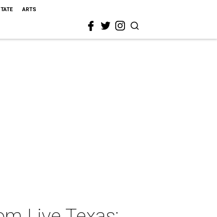
STATE
ARTS
om Live Texas: