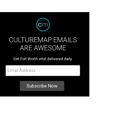
CULTUREMAP EMAILS
ARE AWESOME
Get Fort Worth intel delivered daily.