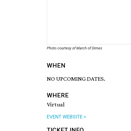
Photo courtesy of March of Dimes
WHEN
NO UPCOMING DATES.
WHERE
Virtual
EVENT WEBSITE >
TICKET INFO