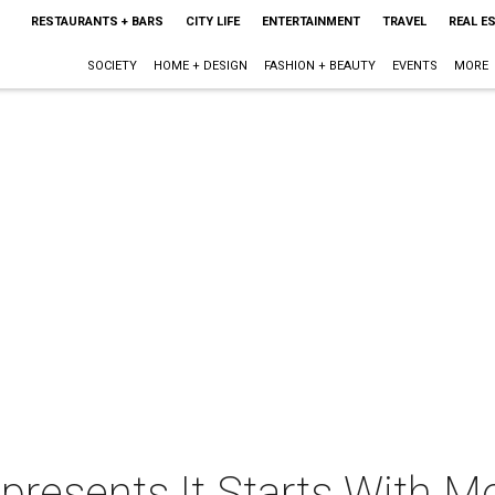
RESTAURANTS + BARS
CITY LIFE
ENTERTAINMENT
TRAVEL
REAL E
SOCIETY
HOME + DESIGN
FASHION + BEAUTY
EVENTS
MORE
presents It Starts With M