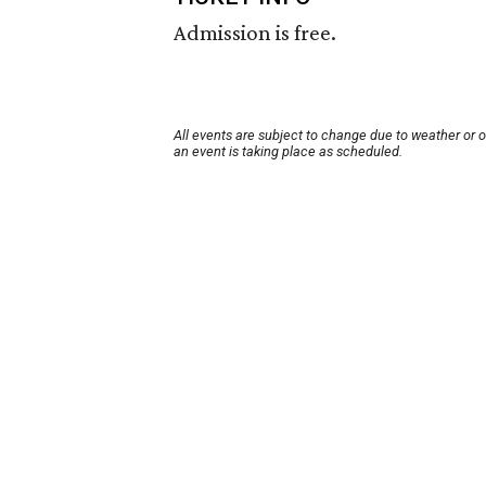
Admission is free.
All events are subject to change due to weather or 
an event is taking place as scheduled.