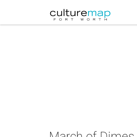
March of Dimes 