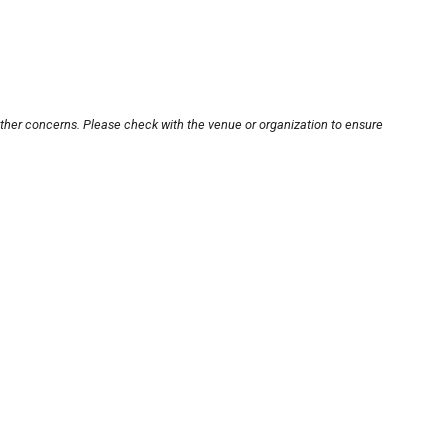
other concerns. Please check with the venue or organization to ensure