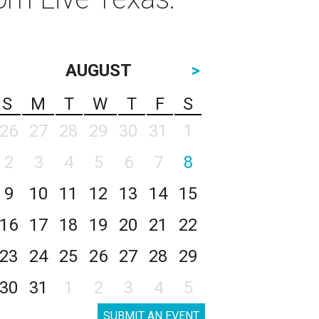
AUGUST
>
S
M
T
W
T
F
S
26
27
28
29
30
31
1
2
3
4
5
6
7
8
9
10
11
12
13
14
15
16
17
18
19
20
21
22
23
24
25
26
27
28
29
30
31
1
2
3
4
5
SUBMIT AN EVENT