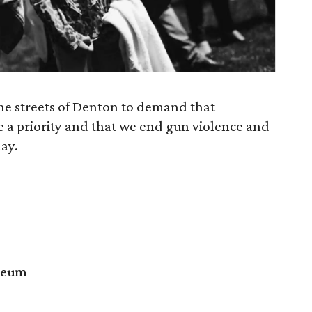
the streets of Denton to demand that
e a priority and that we end gun violence and
ay.
seum