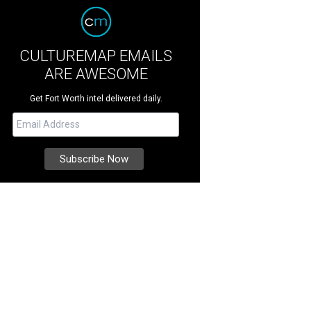
CULTUREMAP EMAILS
ARE AWESOME
Get Fort Worth intel delivered daily.