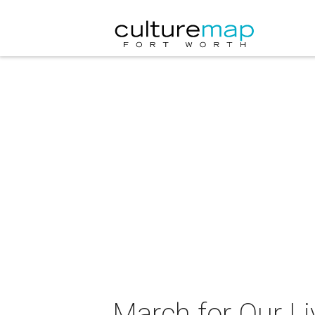
March for Our Li