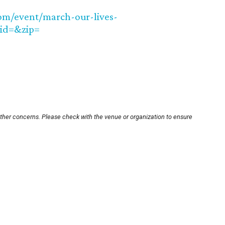
com/event/march-our-lives-
kid=&zip=
other concerns. Please check with the venue or organization to ensure