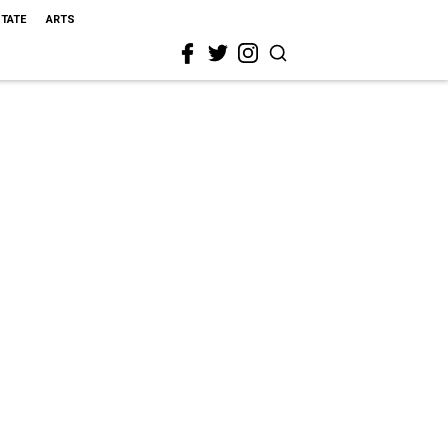
STATE
ARTS