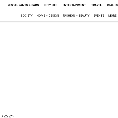
RESTAURANTS + BARS
CITY LIFE
ENTERTAINMENT
TRAVEL
REAL E
SOCIETY
HOME + DESIGN
FASHION + BEAUTY
EVENTS
MORE
ves