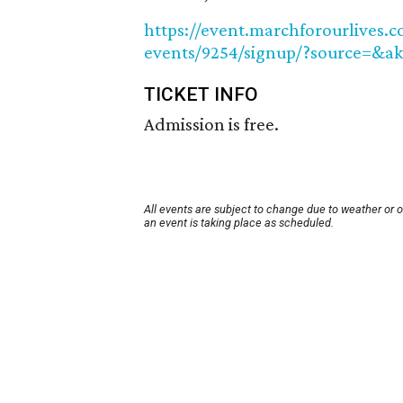
https://event.marchforourlives.
events/9254/signup/?source=&a
TICKET INFO
Admission is free.
All events are subject to change due to weather or 
an event is taking place as scheduled.