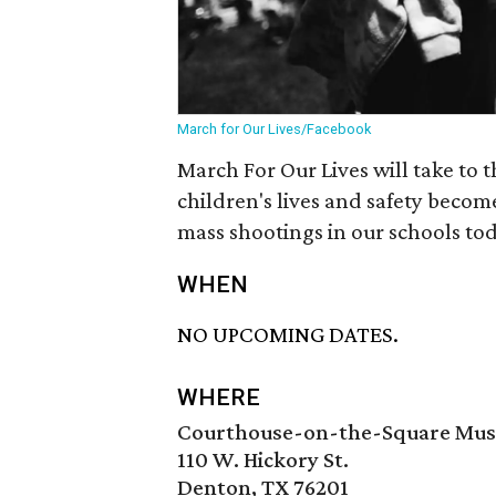
March for Our Lives/Facebook
March For Our Lives will take to 
children's lives and safety becom
mass shootings in our schools tod
WHEN
NO UPCOMING DATES.
WHERE
Courthouse-on-the-Square Mu
110 W. Hickory St.
Denton, TX 76201