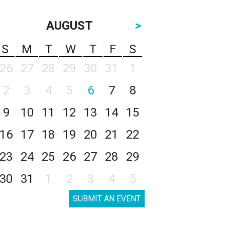
AUGUST
>
S
M
T
W
T
F
S
26
27
28
29
30
31
1
2
3
4
5
6
7
8
9
10
11
12
13
14
15
16
17
18
19
20
21
22
23
24
25
26
27
28
29
30
31
1
2
3
4
5
SUBMIT AN EVENT