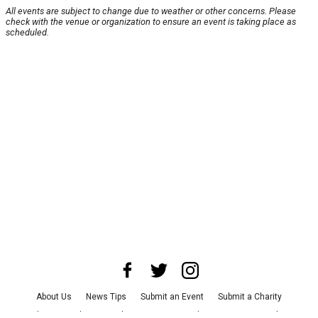
All events are subject to change due to weather or other concerns. Please
check with the venue or organization to ensure an event is taking place as
scheduled.
About Us
News Tips
Submit an Event
Submit a Charity
Advertise with Us
Jobs
Terms & Conditions
Privacy Policy