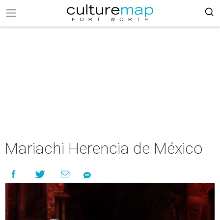
Mariachi Herencia de México