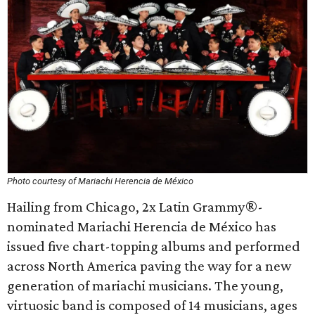
Photo courtesy of Mariachi Herencia de México
Hailing from Chicago, 2x Latin Grammy®-
nominated Mariachi Herencia de México has
issued five chart-topping albums and performed
across North America paving the way for a new
generation of mariachi musicians. The young,
virtuosic band is composed of 14 musicians, ages