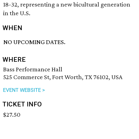
18-32, representing a new bicultural generation
in the U.S.
WHEN
NO UPCOMING DATES.
WHERE
Bass Performance Hall
525 Commerce St, Fort Worth, TX 76102, USA
EVENT WEBSITE >
TICKET INFO
$27.50