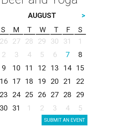
AUGUST
>
S
M
T
W
T
F
S
26
27
28
29
30
31
1
2
3
4
5
6
7
8
9
10
11
12
13
14
15
16
17
18
19
20
21
22
23
24
25
26
27
28
29
30
31
1
2
3
4
5
SUBMIT AN EVENT