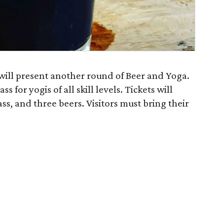
ll present another round of Beer and Yoga.
s for yogis of all skill levels. Tickets will
ass, and three beers. Visitors must bring their