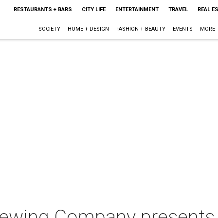
RESTAURANTS + BARS
CITY LIFE
ENTERTAINMENT
TRAVEL
REAL E
SOCIETY
HOME + DESIGN
FASHION + BEAUTY
EVENTS
MORE
rewing Company presents