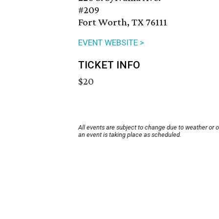
#209
Fort Worth, TX 76111
EVENT WEBSITE >
TICKET INFO
$20
All events are subject to change due to weather or 
an event is taking place as scheduled.