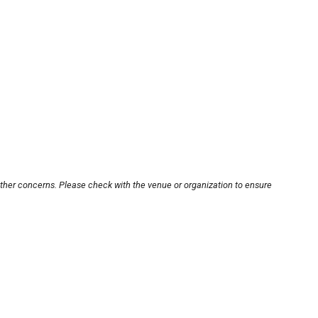
other concerns. Please check with the venue or organization to ensure