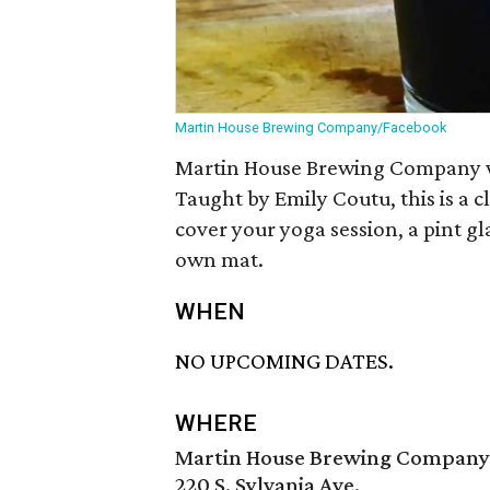
Martin House Brewing Company/Facebook
Martin House Brewing Company wi
Taught by Emily Coutu, this is a clas
cover your yoga session, a pint gl
own mat.
WHEN
NO UPCOMING DATES.
WHERE
Martin House Brewing Company
220 S. Sylvania Ave.