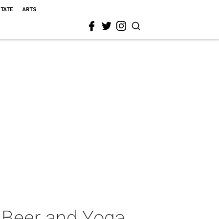
STATE
ARTS
 Beer and Yoga