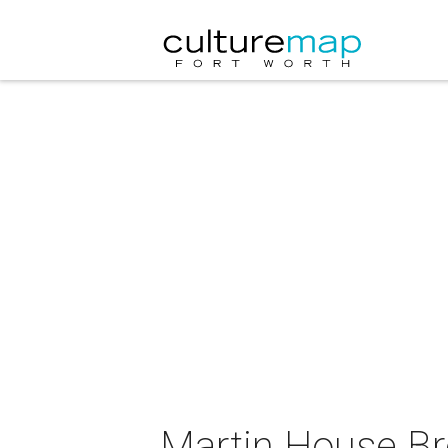
Martin House B