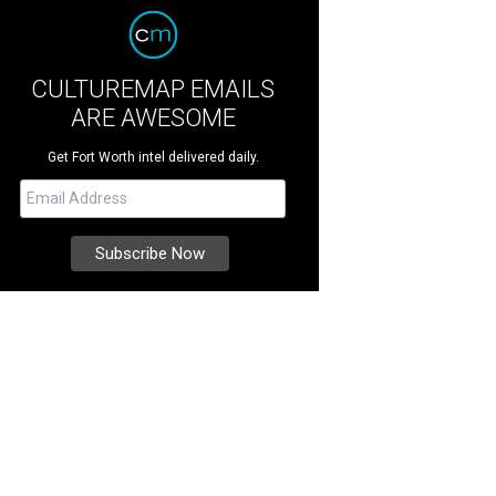
CULTUREMAP EMAILS
ARE AWESOME
Get Fort Worth intel delivered daily.