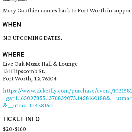
Mary Gauthier comes back to Fort Worth in suppor
WHEN
NO UPCOMING DATES.
WHERE
Live Oak Music Hall & Lounge
1311 Lipscomb St.
Fort Worth, TX 76104
https://www.ticketfly.com/purchase/event/1021581
_ga=1.165097855.1376839073.1458160188&__utma=
&__utmz=1.1458160
TICKET INFO
$20-$160