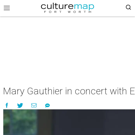
Mary Gauthier in concert with 