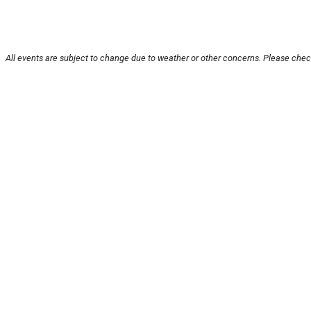
All events are subject to change due to weather or other concerns. Please check