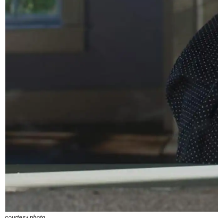
courtesy photo