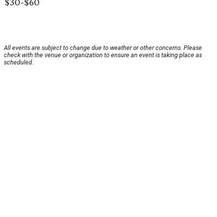
$30-$60
All events are subject to change due to weather or other concerns. Please
check with the venue or organization to ensure an event is taking place as
scheduled.