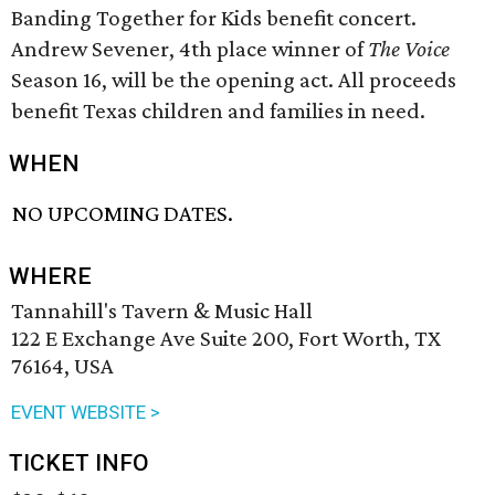
Banding Together for Kids benefit concert.
Andrew Sevener, 4th place winner of
The Voice
Season 16, will be the opening act. All proceeds
benefit Texas children and families in need.
WHEN
NO UPCOMING DATES.
WHERE
Tannahill's Tavern & Music Hall
122 E Exchange Ave Suite 200, Fort Worth, TX
76164, USA
EVENT WEBSITE >
TICKET INFO