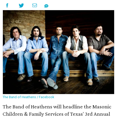
The Band of Heathens / Facebook
The Band of Heathens will headline the Masonic
Children & Family Services of Texas' 3rd Annual