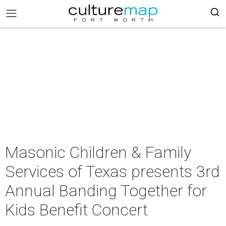
Masonic Children & Family
Services of Texas presents 3rd
Annual Banding Together for
Kids Benefit Concert