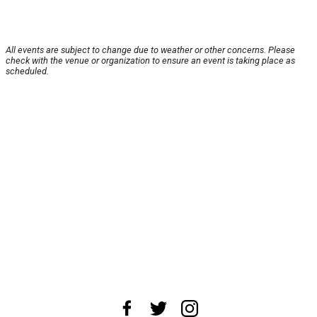
All events are subject to change due to weather or other concerns. Please
check with the venue or organization to ensure an event is taking place as
scheduled.