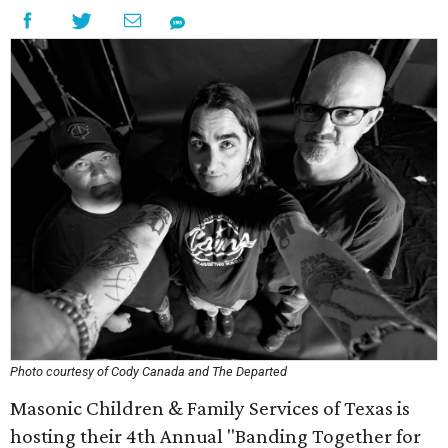
Photo courtesy of Cody Canada and The Departed
Masonic Children & Family Services of Texas is
hosting their 4th Annual "Banding Together for