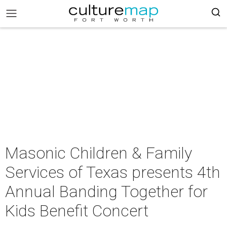
Masonic Children & Family
Services of Texas presents 4th
Annual Banding Together for
Kids Benefit Concert