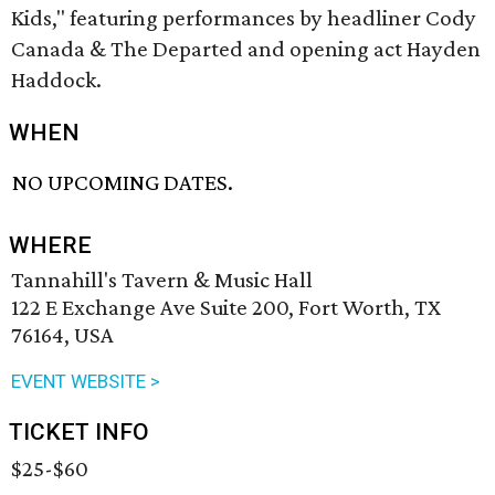
Kids," featuring performances by headliner Cody
Canada & The Departed and opening act Hayden
Haddock.
WHEN
NO UPCOMING DATES.
WHERE
Tannahill's Tavern & Music Hall
122 E Exchange Ave Suite 200, Fort Worth, TX
76164, USA
EVENT WEBSITE >
TICKET INFO
$25-$60