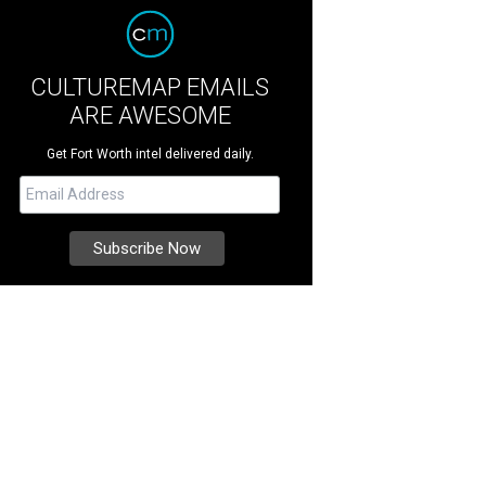
CULTUREMAP EMAILS
ARE AWESOME
Get Fort Worth intel delivered daily.