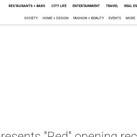
RESTAURANTS + BARS
CITY LIFE
ENTERTAINMENT
TRAVEL
REAL E
SOCIETY
HOME + DESIGN
FASHION + BEAUTY
EVENTS
MORE
resents "Red" opening re