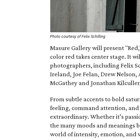
Photo courtesy of Felix Schilling
Masure Gallery will present "Red
color red takes center stage. It w
photographers, including Felix Sc
Ireland, Joe Felan, Drew Nelson,
McGathey and Jonathan Kilcullen
From subtle accents to bold satu
feeling, command attention, and 
extraordinary. Whether it’s passi
the many moods and meanings behi
world of intensity, emotion, and 