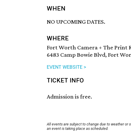
WHEN
NO UPCOMING DATES.
WHERE
Fort Worth Camera + The Print 
6483 Camp Bowie Blvd, Fort Wor
EVENT WEBSITE >
TICKET INFO
Admission is free.
All events are subject to change due to weather or 
an event is taking place as scheduled.