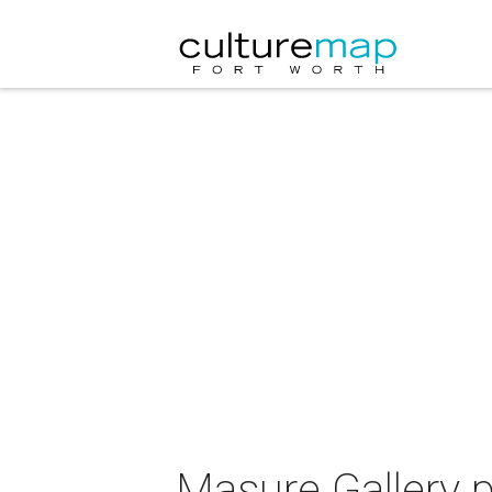
Masure Gallery p