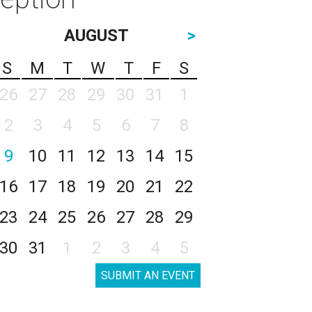
AUGUST
>
S
M
T
W
T
F
S
26
27
28
29
30
31
1
2
3
4
5
6
7
8
9
10
11
12
13
14
15
16
17
18
19
20
21
22
23
24
25
26
27
28
29
30
31
1
2
3
4
5
SUBMIT AN EVENT