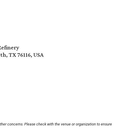
Refinery
th, TX 76116, USA
other concerns. Please check with the venue or organization to ensure