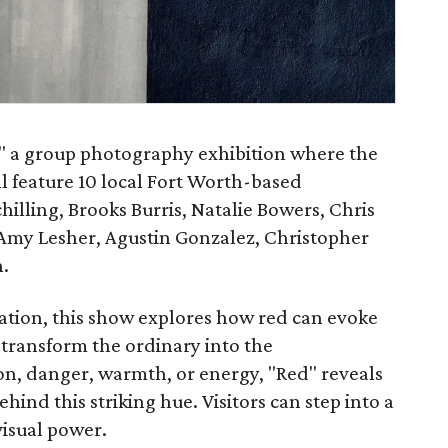
," a group photography exhibition where the
ill feature 10 local Fort Worth-based
hilling, Brooks Burris, Natalie Bowers, Chris
 Amy Lesher, Agustin Gonzalez, Christopher
.
ration, this show explores how red can evoke
transform the ordinary into the
on, danger, warmth, or energy, "Red" reveals
nd this striking hue. Visitors can step into a
visual power.