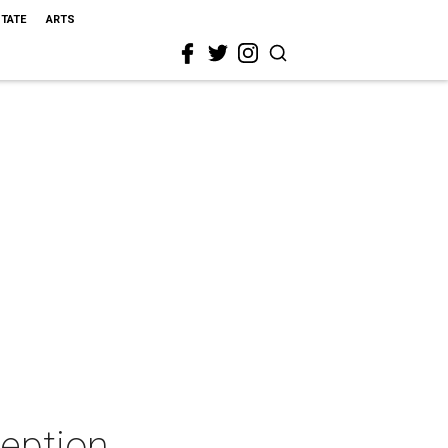
STATE
ARTS
ception