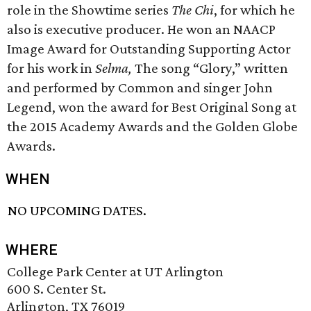
role in the Showtime series
The Chi
, for which he
also is executive producer. He won an NAACP
Image Award for Outstanding Supporting Actor
for his work in
Selma,
The song “Glory,” written
and performed by Common and singer John
Legend, won the award for Best Original Song at
the 2015 Academy Awards and the Golden Globe
Awards.
WHEN
NO UPCOMING DATES.
WHERE
College Park Center at UT Arlington
600 S. Center St.
Arlington, TX 76019