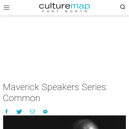
Maverick Speakers Series:
Common