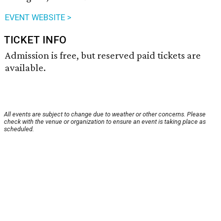
EVENT WEBSITE >
TICKET INFO
Admission is free, but reserved paid tickets are
available.
All events are subject to change due to weather or other concerns. Please
check with the venue or organization to ensure an event is taking place as
scheduled.