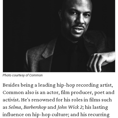
Photo courtesy of Common
Besides being a leading hip-hop recording artist,
Common also is an actor, film producer, poet and
activist. He's renowned for his roles in films such
as
Selma
,
Barbershop
and
John Wick 2
; his lasting
influence on hip-hop culture; and his recurring