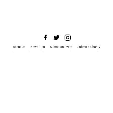
About Us
News Tips
Submit an Event
Submit a Charity
Advertise with Us
Jobs
Terms & Conditions
Privacy Policy
©
2026
CultureMap LLC. All Rights Reserved.