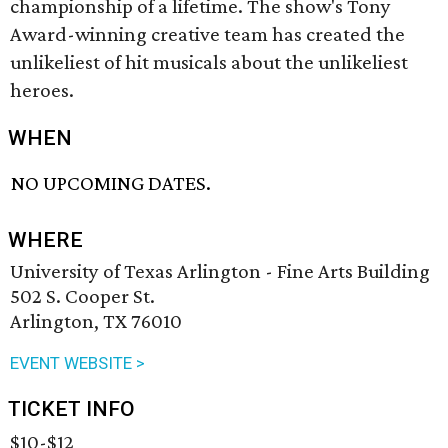
championship of a lifetime. The show's Tony
Award-winning creative team has created the
unlikeliest of hit musicals about the unlikeliest
heroes.
WHEN
NO UPCOMING DATES.
WHERE
University of Texas Arlington - Fine Arts Building
502 S. Cooper St.
Arlington, TX 76010
EVENT WEBSITE >
TICKET INFO
$10-$12