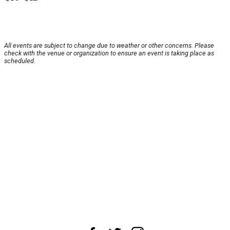
All events are subject to change due to weather or other concerns. Please
check with the venue or organization to ensure an event is taking place as
scheduled.