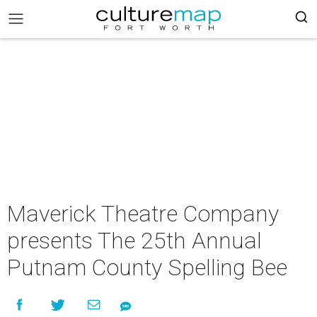
Maverick Theatre Company
presents The 25th Annual
Putnam County Spelling Bee