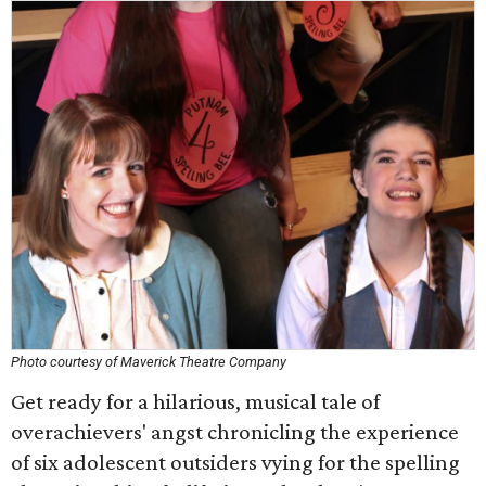
Photo courtesy of Maverick Theatre Company
Get ready for a hilarious, musical tale of
overachievers' angst chronicling the experience
of six adolescent outsiders vying for the spelling