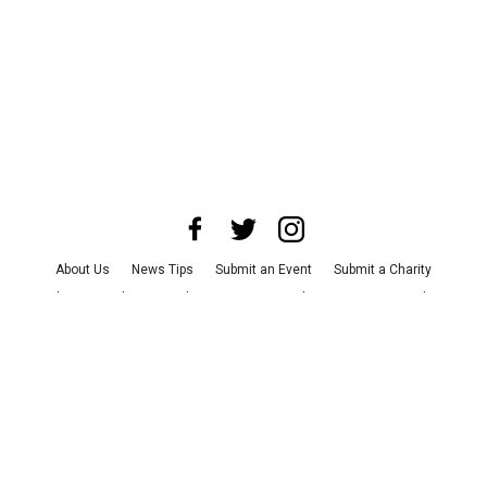
About Us
News Tips
Submit an Event
Submit a Charity
Advertise with Us
Jobs
Terms & Conditions
Privacy Policy
©
2026
CultureMap LLC. All Rights Reserved.