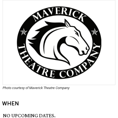
Photo courtesy of Maverick Theatre Company
WHEN
NO UPCOMING DATES.