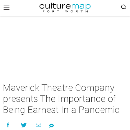
Maverick Theatre Company
presents The Importance of
Being Earnest In a Pandemic