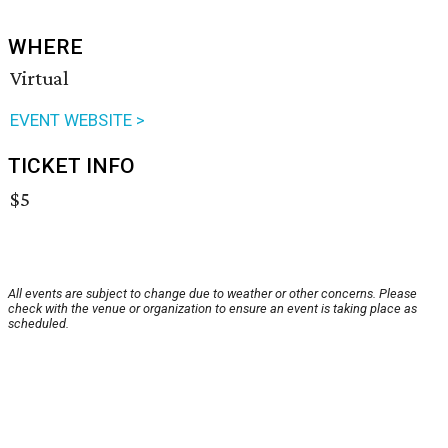
WHERE
Virtual
EVENT WEBSITE >
TICKET INFO
$5
All events are subject to change due to weather or other concerns. Please
check with the venue or organization to ensure an event is taking place as
scheduled.