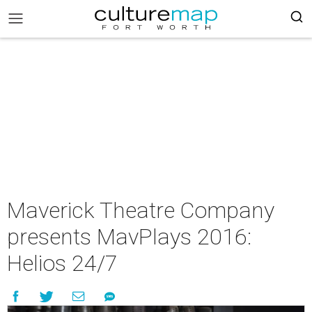
Maverick Theatre Company
presents MavPlays 2016:
Helios 24/7