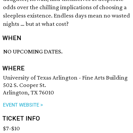
odds over the chilling implications of choosing a
sleepless existence. Endless days mean no wasted
nights … but at what cost?
WHEN
NO UPCOMING DATES.
WHERE
University of Texas Arlington - Fine Arts Building
502 S. Cooper St.
Arlington, TX 76010
EVENT WEBSITE >
TICKET INFO
$7-$10