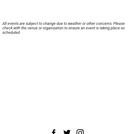
All events are subject to change due to weather or other concerns. Please
check with the venue or organization to ensure an event is taking place as
scheduled.