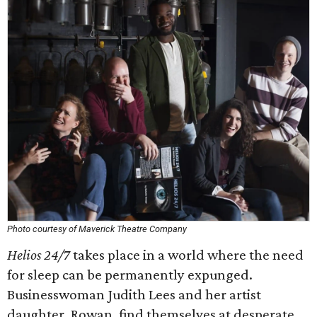
Photo courtesy of Maverick Theatre Company
Helios 24/7
takes place in a world where the need
for sleep can be permanently expunged.
Businesswoman Judith Lees and her artist
daughter, Rowan, find themselves at desperate