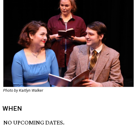
Photo by Kaitlyn Walker
WHEN
NO UPCOMING DATES.