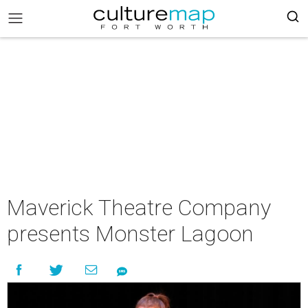
Maverick Theatre Company
presents Monster Lagoon