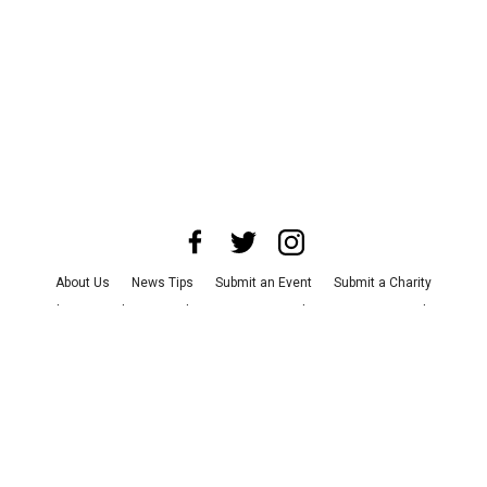
About Us
News Tips
Submit an Event
Submit a Charity
Advertise with Us
Jobs
Terms & Conditions
Privacy Policy
©
2026
CultureMap LLC. All Rights Reserved.