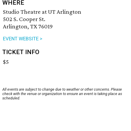
WHERE
Studio Theatre at UT Arlington
502 S. Cooper St.
Arlington, TX 76019
EVENT WEBSITE >
TICKET INFO
$5
All events are subject to change due to weather or other concerns. Please
check with the venue or organization to ensure an event is taking place as
scheduled.