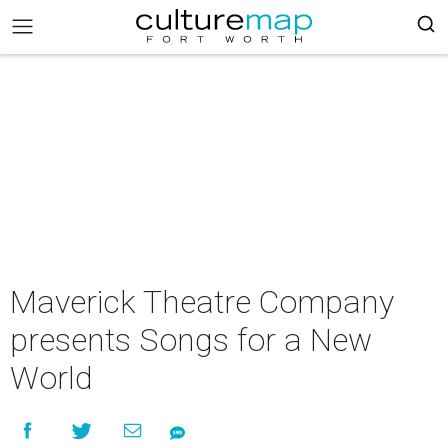
Maverick Theatre Company
presents Songs for a New
World