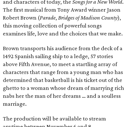
and characters of today, the
Songs for a New World
.
The first musical from Tony Award winner Jason
Robert Brown (
Parade
,
Bridges of Madison County
),
this moving collection of powerful songs
examines life, love and the choices that we make.
Brown transports his audience from the deck of a
1492 Spanish sailing ship to a ledge, 57 stories
above Fifth Avenue, to meet a startling array of
characters that range from a young man who has
determined that basketball is his ticket out of the
ghetto to a woman whose dream of marrying rich
nabs her the man of her dreams … and a soulless
marriage.
The production will be available to stream
anytime between November 6 and 8.