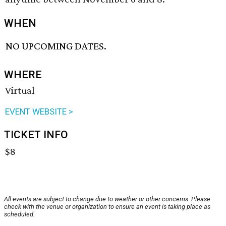
WHEN
NO UPCOMING DATES.
WHERE
Virtual
EVENT WEBSITE >
TICKET INFO
$8
All events are subject to change due to weather or other concerns. Please
check with the venue or organization to ensure an event is taking place as
scheduled.