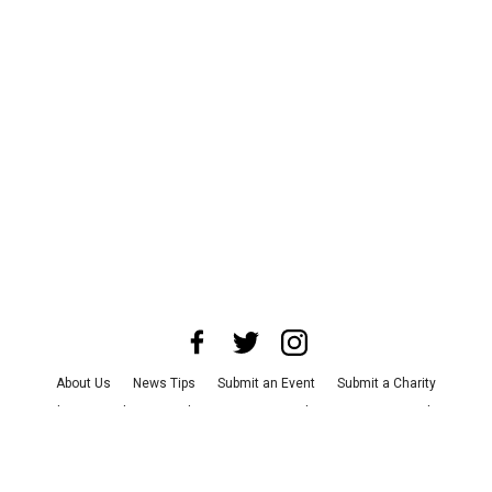
About Us
News Tips
Submit an Event
Submit a Charity
Advertise with Us
Jobs
Terms & Conditions
Privacy Policy
©
2026
CultureMap LLC. All Rights Reserved.