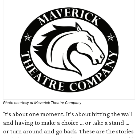
Photo courtesy of Maverick Theatre Company
It’s about one moment. It’s about hitting the wall
and having to make a choice … or take a stand …
or turn around and go back. These are the stories