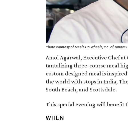
Photo courtesy of Meals On Wheels, Inc. of Tarrant 
Amol Agarwal, Executive Chef at 
tantalizing three-course meal hig
custom designed meal is inspired
the world with stops in India, The
South Beach, and Scottsdale.
This special evening will benefi
WHEN