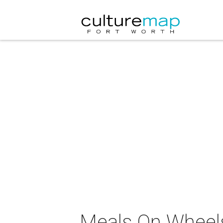
Meals On Wheels,