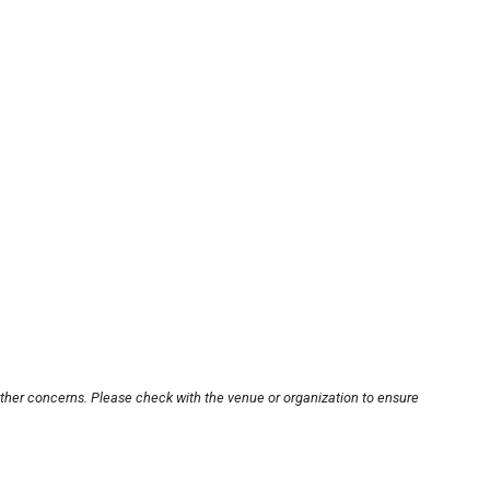
other concerns. Please check with the venue or organization to ensure