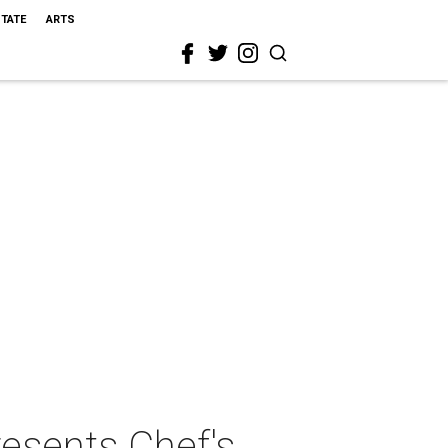
STATE
ARTS
resents Chef's