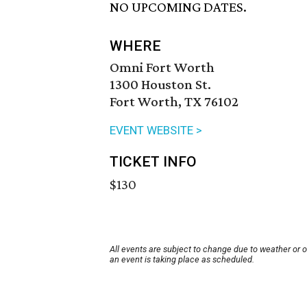
NO UPCOMING DATES.
WHERE
Omni Fort Worth
1300 Houston St.
Fort Worth, TX 76102
EVENT WEBSITE >
TICKET INFO
$130
All events are subject to change due to weather or 
an event is taking place as scheduled.