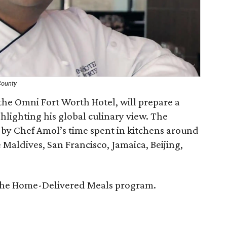
County
the Omni Fort Worth Hotel, will prepare a
hlighting his global culinary view. The
 by Chef Amol’s time spent in kitchens around
 Maldives, San Francisco, Jamaica, Beijing,
t the Home-Delivered Meals program.