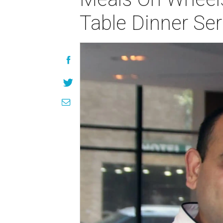
Table Dinner Ser