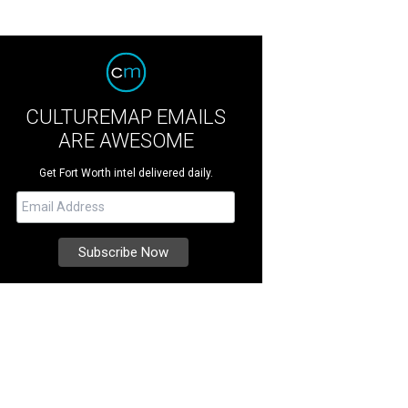
CULTUREMAP EMAILS
ARE AWESOME
Get Fort Worth intel delivered daily.