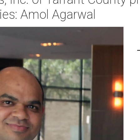
ies: Amol Agarwal