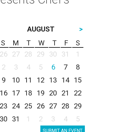
AUGUST
>
S
M
T
W
T
F
S
26
27
28
29
30
31
1
2
3
4
5
6
7
8
9
10
11
12
13
14
15
16
17
18
19
20
21
22
23
24
25
26
27
28
29
30
31
1
2
3
4
5
SUBMIT AN EVENT