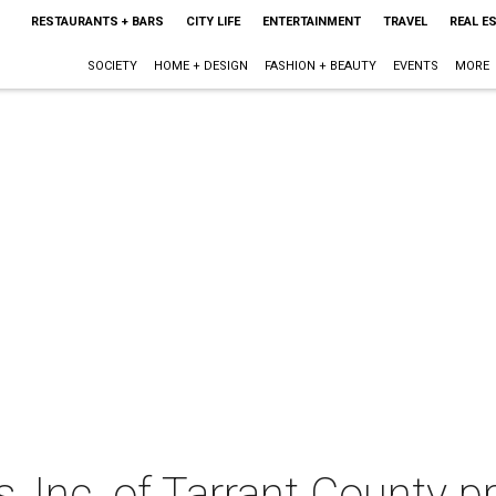
RESTAURANTS + BARS
CITY LIFE
ENTERTAINMENT
TRAVEL
REAL E
SOCIETY
HOME + DESIGN
FASHION + BEAUTY
EVENTS
MORE
 Inc. of Tarrant County p