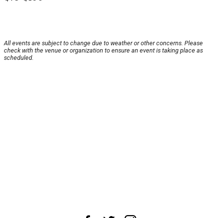
All events are subject to change due to weather or other concerns. Please
check with the venue or organization to ensure an event is taking place as
scheduled.