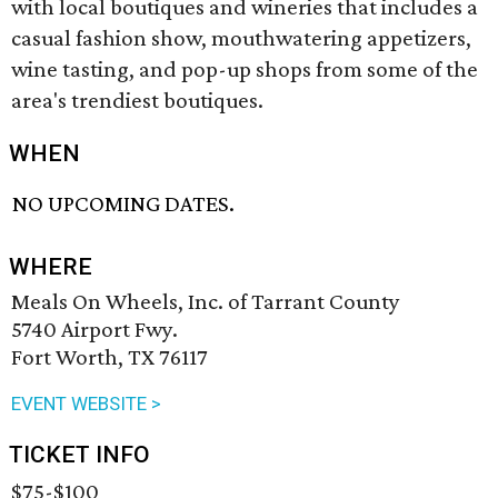
with local boutiques and wineries that includes a
casual fashion show, mouthwatering appetizers,
wine tasting, and pop-up shops from some of the
area's trendiest boutiques.
WHEN
NO UPCOMING DATES.
WHERE
Meals On Wheels, Inc. of Tarrant County
5740 Airport Fwy.
Fort Worth, TX 76117
EVENT WEBSITE >
TICKET INFO
$75-$100