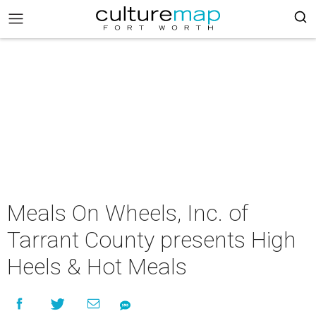
Meals On Wheels, Inc. of
Tarrant County presents High
Heels & Hot Meals