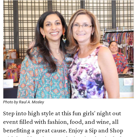
Photo by Raul A. Mosley
Step into high style at this fun girls' night out
event filled with fashion, food, and wine, all
benefiting a great cause. Enjoy a Sip and Shop