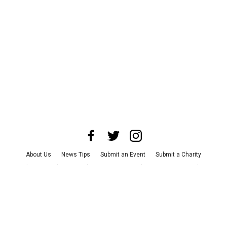
About Us
News Tips
Submit an Event
Submit a Charity
Advertise with Us
Jobs
Terms & Conditions
Privacy Policy
©
2026
CultureMap LLC. All Rights Reserved.