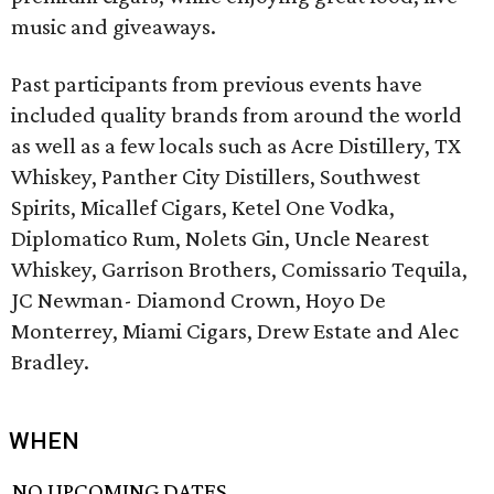
music and giveaways.
Past participants from previous events have
included quality brands from around the world
as well as a few locals such as Acre Distillery, TX
Whiskey, Panther City Distillers, Southwest
Spirits, Micallef Cigars, Ketel One Vodka,
Diplomatico Rum, Nolets Gin, Uncle Nearest
Whiskey, Garrison Brothers, Comissario Tequila,
JC Newman- Diamond Crown, Hoyo De
Monterrey, Miami Cigars, Drew Estate and Alec
Bradley.
WHEN
NO UPCOMING DATES.