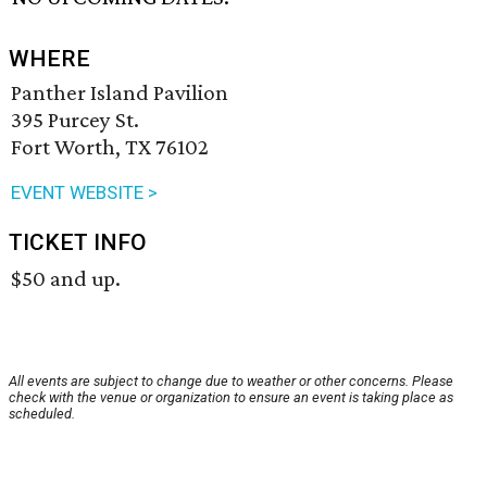
WHERE
Panther Island Pavilion
395 Purcey St.
Fort Worth, TX 76102
EVENT WEBSITE >
TICKET INFO
$50 and up.
All events are subject to change due to weather or other concerns. Please
check with the venue or organization to ensure an event is taking place as
scheduled.