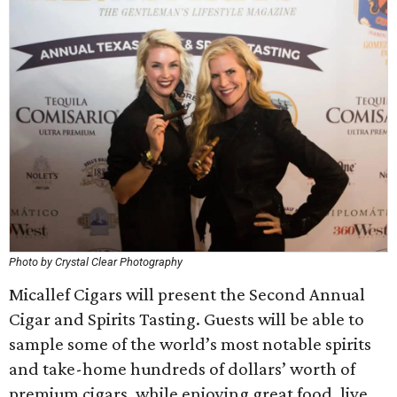
Photo by Crystal Clear Photography
Micallef Cigars will present the Second Annual
Cigar and Spirits Tasting. Guests will be able to
sample some of the world’s most notable spirits
and take-home hundreds of dollars’ worth of
premium cigars, while enjoying great food, live