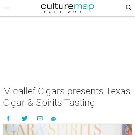
Micallef Cigars presents Texas
Cigar & Spirits Tasting