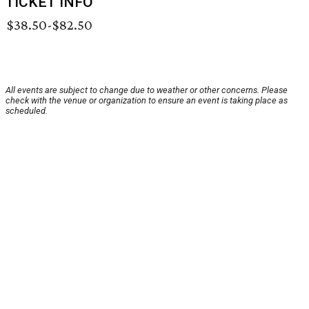
TICKET INFO
$38.50-$82.50
All events are subject to change due to weather or other concerns. Please
check with the venue or organization to ensure an event is taking place as
scheduled.