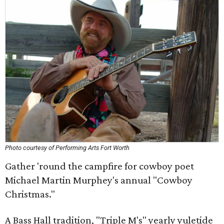
Photo courtesy of Performing Arts Fort Worth
Gather 'round the campfire for cowboy poet
Michael Martin Murphey's annual "Cowboy
Christmas."
A Bass Hall tradition, "Triple M's" yearly yuletide