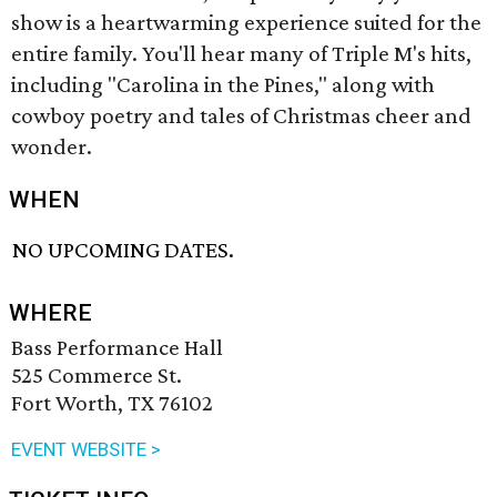
show is a heartwarming experience suited for the
entire family. You'll hear many of Triple M's hits,
including "Carolina in the Pines," along with
cowboy poetry and tales of Christmas cheer and
wonder.
WHEN
NO UPCOMING DATES.
WHERE
Bass Performance Hall
525 Commerce St.
Fort Worth, TX 76102
EVENT WEBSITE >