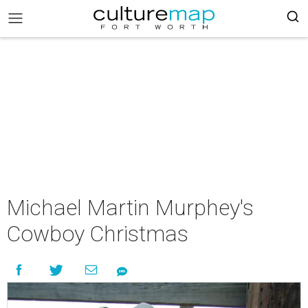
Michael Martin Murphey's
Cowboy Christmas