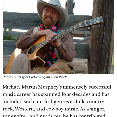
Photo courtesy of Performing Arts Fort Worth
Michael Martin Murphey's immensely successful
music career has spanned four decades and has
included such musical genres as folk, country,
rock, Western, and cowboy music. As a singer,
songwriter, and producer, he has contributed