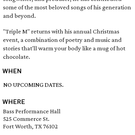
some of the most beloved songs of his generation
and beyond.
"Triple M" returns with his annual Christmas
event, a combination of poetry and music and
stories that'll warm your body like a mug of hot
chocolate.
WHEN
NO UPCOMING DATES.
WHERE
Bass Performance Hall
525 Commerce St.
Fort Worth, TX 76102