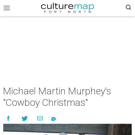
Michael Martin Murphey's
"Cowboy Christmas"