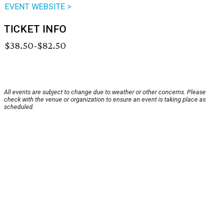
EVENT WEBSITE >
TICKET INFO
$38.50-$82.50
All events are subject to change due to weather or other concerns. Please
check with the venue or organization to ensure an event is taking place as
scheduled.