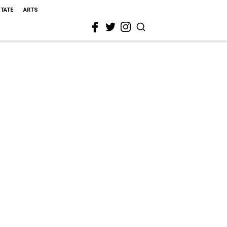
STATE
ARTS