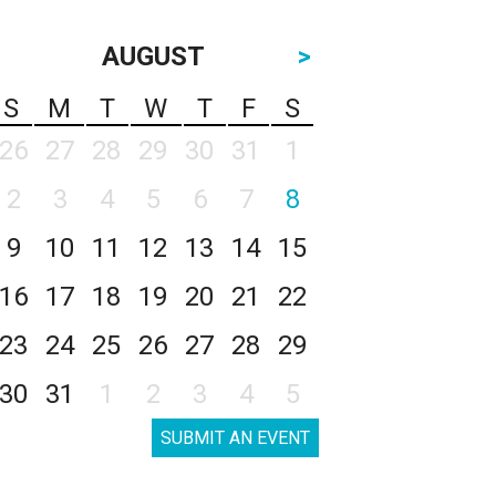
AUGUST
>
S
M
T
W
T
F
S
26
27
28
29
30
31
1
2
3
4
5
6
7
8
9
10
11
12
13
14
15
16
17
18
19
20
21
22
23
24
25
26
27
28
29
30
31
1
2
3
4
5
SUBMIT AN EVENT