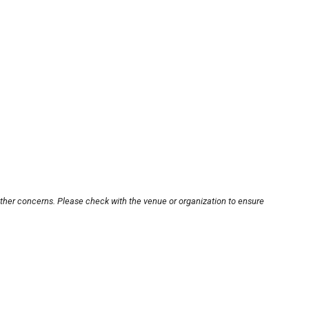
other concerns. Please check with the venue or organization to ensure