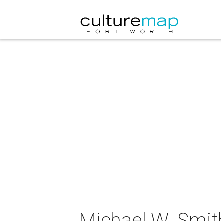
Michael W. Smith