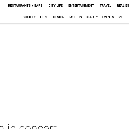
RESTAURANTS + BARS
CITY LIFE
ENTERTAINMENT
TRAVEL
REAL E
SOCIETY
HOME + DESIGN
FASHION + BEAUTY
EVENTS
MORE
 in concert