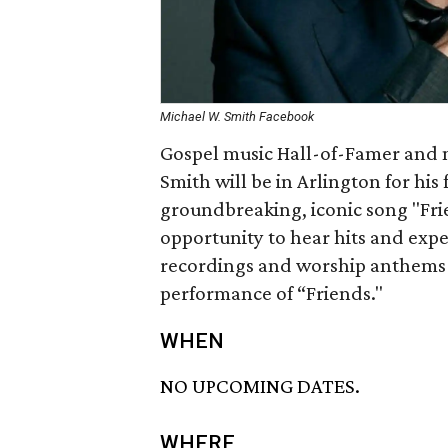
Michael W. Smith Facebook
Gospel music Hall-of-Famer and
Smith will be in Arlington for his 
groundbreaking, iconic song "Frie
opportunity to hear hits and exp
recordings and worship anthems fr
performance of “Friends."
WHEN
NO UPCOMING DATES.
WHERE