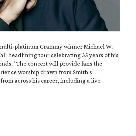
 multi-platinum Grammy winner Michael W.
fall headlining tour celebrating 35 years of his
nds." The concert will provide fans the
erience worship drawn from Smith's
om across his career, including a live