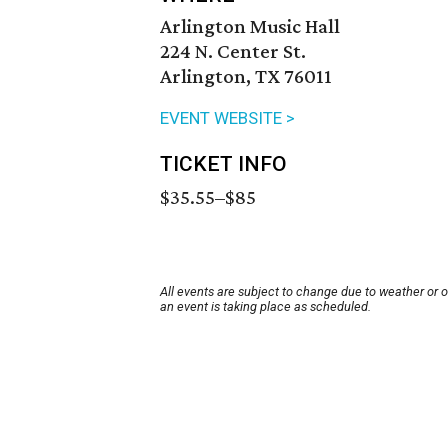
Arlington Music Hall
224 N. Center St.
Arlington, TX 76011
EVENT WEBSITE >
TICKET INFO
$35.55–$85
All events are subject to change due to weather or 
an event is taking place as scheduled.