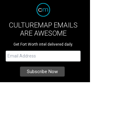
CULTUREMAP EMAILS
ARE AWESOME
Get Fort Worth intel delivered daily.