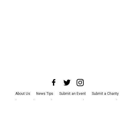
About Us
News Tips
Submit an Event
Submit a Charity
Advertise with Us
Jobs
Terms & Conditions
Privacy Policy
©
2026
CultureMap LLC. All Rights Reserved.