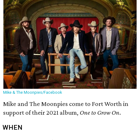
Mike & The Moonpies/Facebook
Mike and The Moonpies come to Fort Worth in
support of their 2021 album,
One to Grow On
.
WHEN