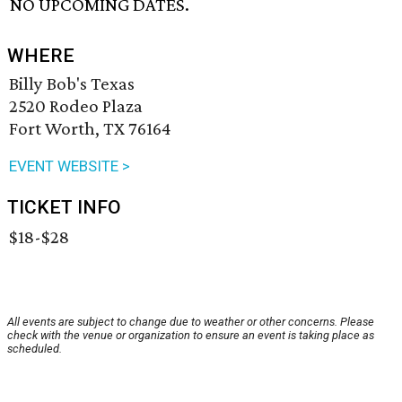
NO UPCOMING DATES.
WHERE
Billy Bob's Texas
2520 Rodeo Plaza
Fort Worth, TX 76164
EVENT WEBSITE >
TICKET INFO
$18-$28
All events are subject to change due to weather or other concerns. Please
check with the venue or organization to ensure an event is taking place as
scheduled.