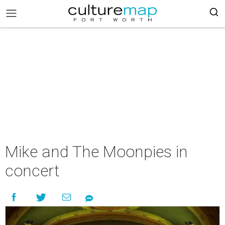
Mike and The Moonpies in
concert